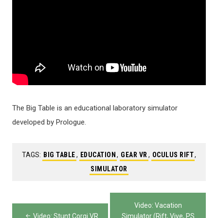
The Big Table is an educational laboratory simulator
developed by Prologue.
TAGS:
BIG TABLE
,
EDUCATION
,
GEAR VR
,
OCULUS RIFT
,
SIMULATOR
Post
Video: Vacation
Video: Stunt Corgi VR
Simulator (Rift, Vive, PS