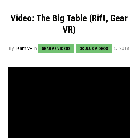
Video: The Big Table (Rift, Gear
VR)
By
Team VR
in
2018
GEAR VR VIDEOS
OCULUS VIDEOS