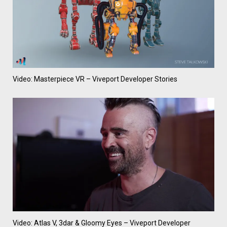
Video: Masterpiece VR – Viveport Developer Stories
Video: Atlas V, 3dar & Gloomy Eyes – Viveport Developer