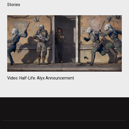
Stories
Video: Half-Life: Alyx Announcement