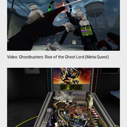
Video: Ghostbusters: Rise of the Ghost Lord (Meta Quest)