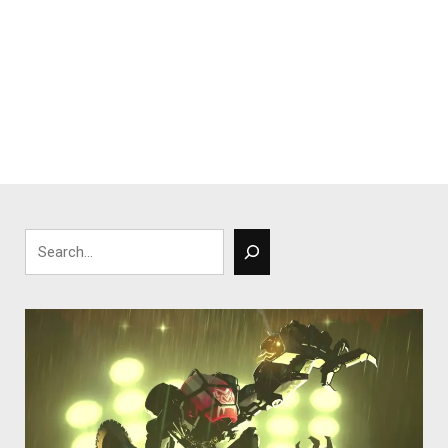
Search