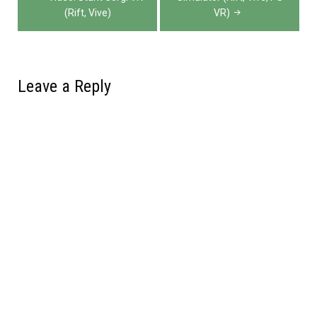
navigation
(Rift, Vive)
VR)
Leave a Reply