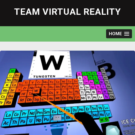
Skip
to
TEAM VIRTUAL REALITY
content
HOME