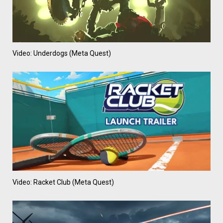
Video: Underdogs (Meta Quest)
Video: Racket Club (Meta Quest)