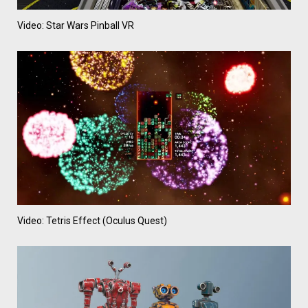
Video: Star Wars Pinball VR
Video: Tetris Effect (Oculus Quest)