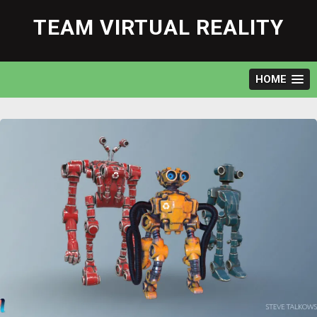
Skip
to
TEAM VIRTUAL REALITY
content
HOME