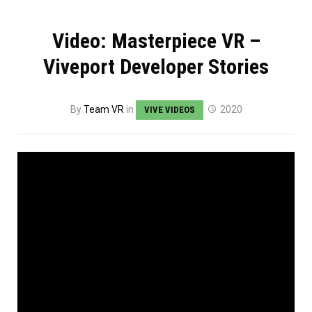
Video: Masterpiece VR –
Viveport Developer Stories
By
Team VR
in
2020
VIVE VIDEOS