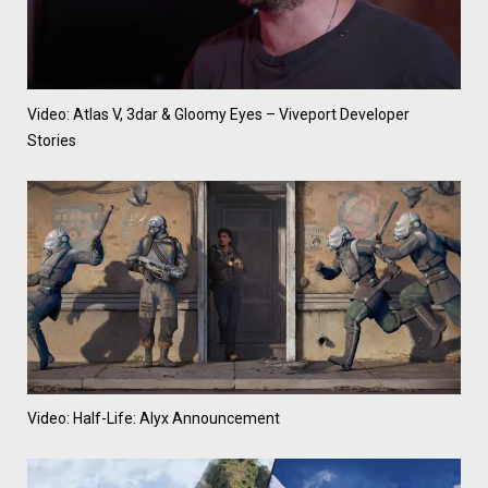
Video: Atlas V, 3dar & Gloomy Eyes – Viveport Developer
Stories
Video: Half-Life: Alyx Announcement