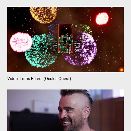
Video: Tetris Effect (Oculus Quest)