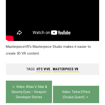
MasterpieceVR’s Masterpiece Studio makes it easier to
create 3D VR content.
TAGS:
HTC VIVE
,
MASTERPIECE VR
Post
Video: Atlas V, 3dar &
navigation
Gloomy Eyes – Viveport
Video: Tetris Effect
Developer Stories
(Oculus Quest)