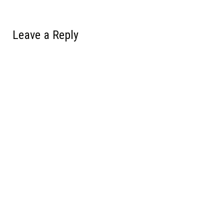
Leave a Reply