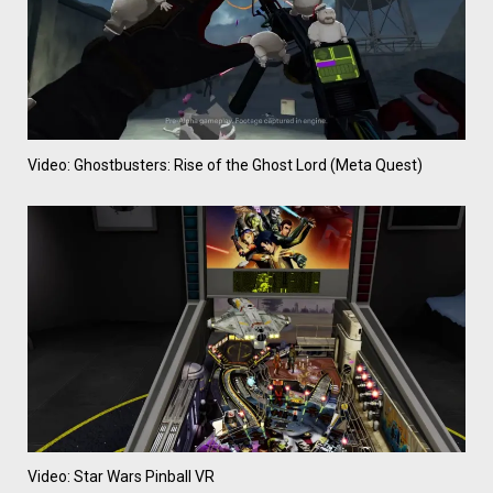
Video: Ghostbusters: Rise of the Ghost Lord (Meta Quest)
Video: Star Wars Pinball VR