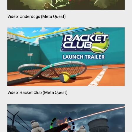
Video: Underdogs (Meta Quest)
Video: Racket Club (Meta Quest)