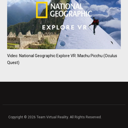
Video: National Geographic Explore VR: Machu Picchu (Oculus
Quest)
Copyright © 2026 Team Virtual Reality. All Rights Reserved.