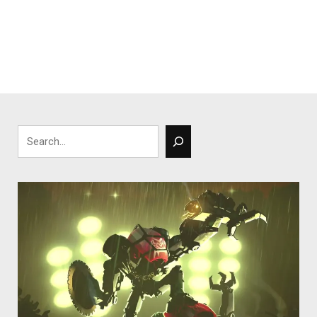
Search