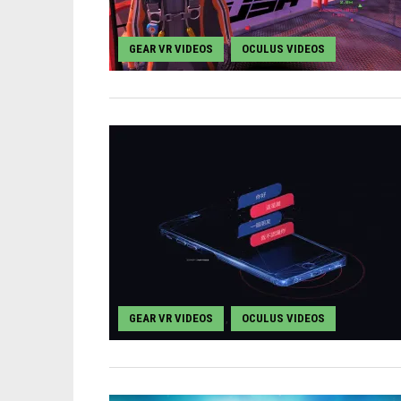
GEAR VR VIDEOS
OCULUS VIDEOS
,
GEAR VR VIDEOS
OCULUS VIDEOS
,