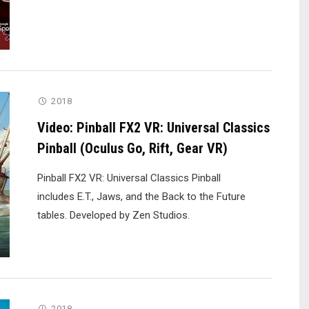
2018
Video: Pinball FX2 VR: Universal Classics
Pinball (Oculus Go, Rift, Gear VR)
Pinball FX2 VR: Universal Classics Pinball
includes E.T., Jaws, and the Back to the Future
tables. Developed by Zen Studios.
2018