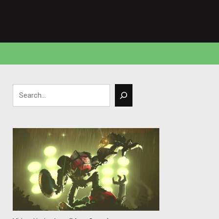
Search