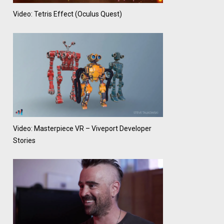
Video: Tetris Effect (Oculus Quest)
Video: Masterpiece VR – Viveport Developer
Stories