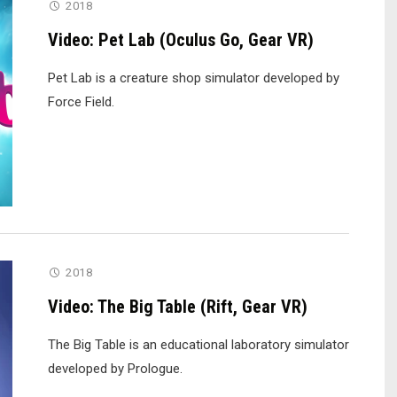
2018
Video: Pet Lab (Oculus Go, Gear VR)
Pet Lab is a creature shop simulator developed by
Force Field.
2018
Video: The Big Table (Rift, Gear VR)
The Big Table is an educational laboratory simulator
developed by Prologue.