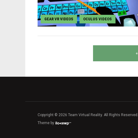
GEAR VR VIDEOS
OCULUS VIDEOS
,
Posts
navigation
Copyright © 2026 Team Virtual Reality. All Rights Reserved
Theme by