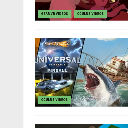
GEAR VR VIDEOS
OCULUS VIDEOS
,
OCULUS VIDEOS