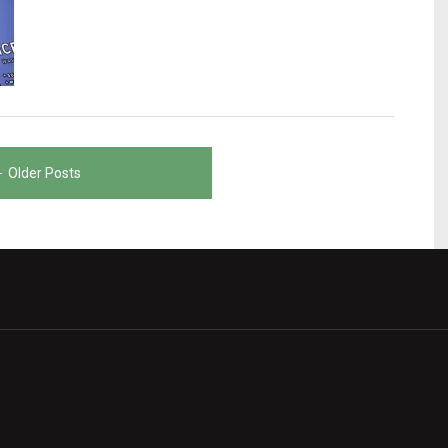
Older Posts
.