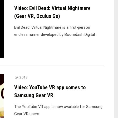
Video: Evil Dead: Virtual Nightmare
(Gear VR, Oculus Go)
Evil Dead: Virtual Nightmare is a first-person
endless runner developed by Boomdash Digital.
2018
Video: YouTube VR app comes to
Samsung Gear VR
The YouTube VR app is now available for Samsung
Gear VR users.