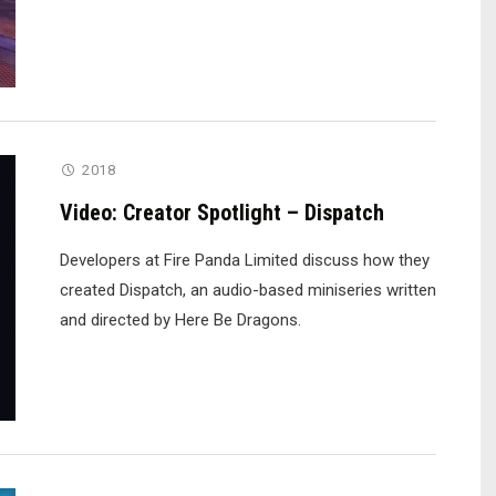
2018
Video: Creator Spotlight – Dispatch
Developers at Fire Panda Limited discuss how they
created Dispatch, an audio-based miniseries written
and directed by Here Be Dragons.