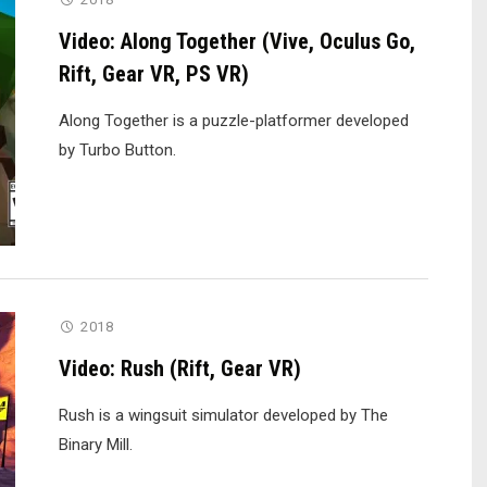
Video: Along Together (Vive, Oculus Go,
Rift, Gear VR, PS VR)
Along Together is a puzzle-platformer developed
by Turbo Button.
2018
Video: Rush (Rift, Gear VR)
Rush is a wingsuit simulator developed by The
Binary Mill.