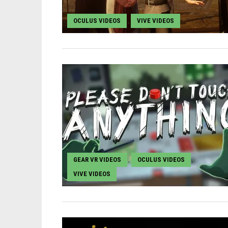
OCULUS VIDEOS
VIVE VIDEOS
,
GEAR VR VIDEOS
OCULUS VIDEOS
,
,
VIVE VIDEOS