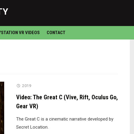
Skip
to
TY
content
YSTATION VR VIDEOS
CONTACT
2019
Video: The Great C (Vive, Rift, Oculus Go,
Gear VR)
The Great C is a cinematic narrative developed by
Secret Location.