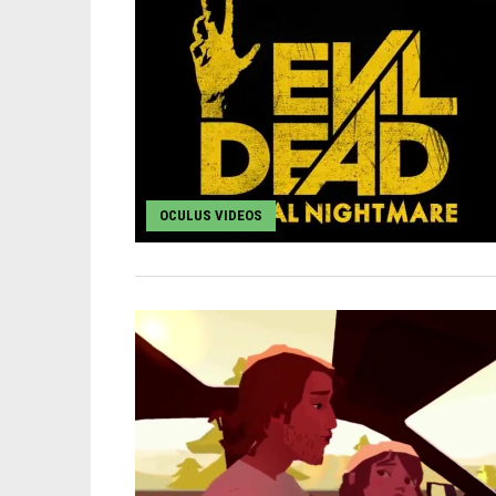
OCULUS VIDEOS