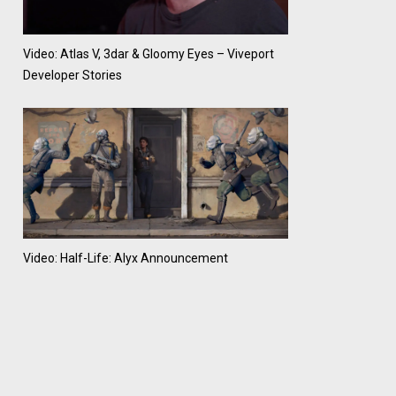
Video: Atlas V, 3dar & Gloomy Eyes – Viveport
Developer Stories
Video: Half-Life: Alyx Announcement