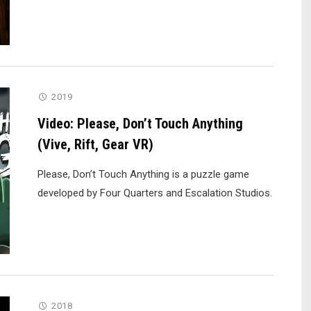
2019
Video: Please, Don’t Touch Anything
(Vive, Rift, Gear VR)
Please, Don’t Touch Anything is a puzzle game
developed by Four Quarters and Escalation Studios.
2018