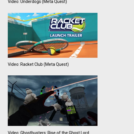
Video: Underdogs (Meta Quest)
Video: Racket Club (Meta Quest)
Video: Ghostbusters: Rise of the Ghost Lord