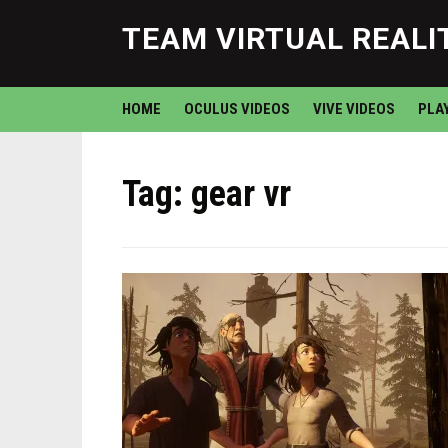
TEAM VIRTUAL REALI
HOME
OCULUS VIDEOS
VIVE VIDEOS
PLA
Tag:
gear vr