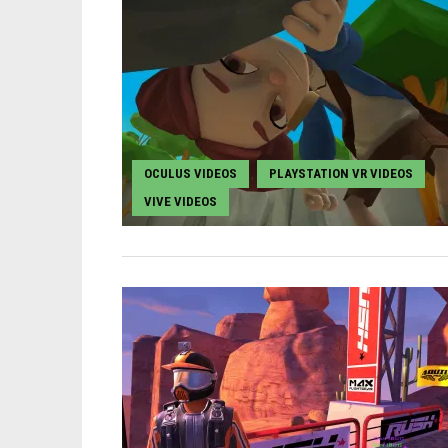
OCULUS VIDEOS
PLAYSTATION VR VIDEOS
,
,
VIVE VIDEOS