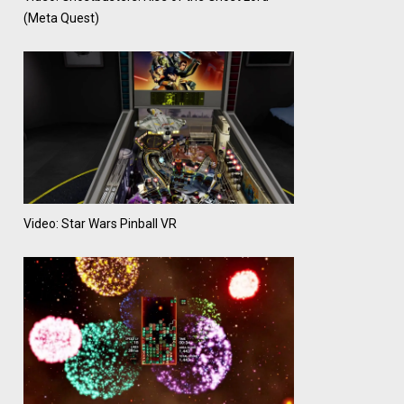
(Meta Quest)
Video: Star Wars Pinball VR