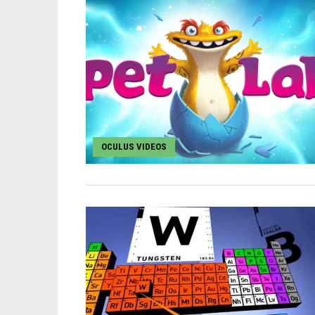
OCULUS VIDEOS