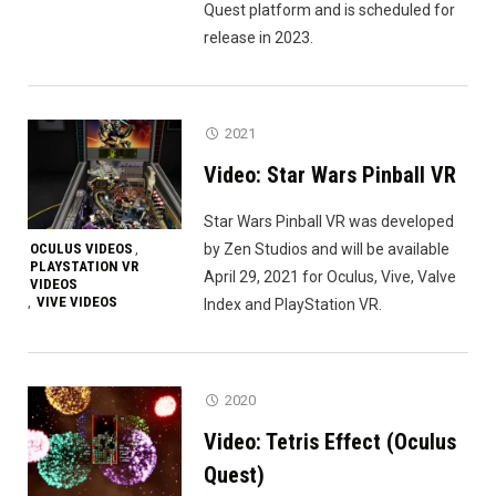
Quest platform and is scheduled for
release in 2023.
2021
Video: Star Wars Pinball VR
Star Wars Pinball VR was developed
OCULUS VIDEOS
by Zen Studios and will be available
,
PLAYSTATION VR
April 29, 2021 for Oculus, Vive, Valve
VIDEOS
VIVE VIDEOS
,
Index and PlayStation VR.
2020
Video: Tetris Effect (Oculus
Quest)