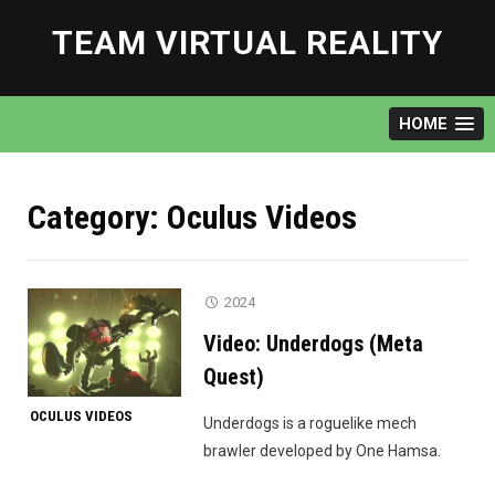
Skip
to
TEAM VIRTUAL REALITY
content
HOME
Category:
Oculus Videos
2024
Video: Underdogs (Meta
Quest)
OCULUS VIDEOS
Underdogs is a roguelike mech
brawler developed by One Hamsa.