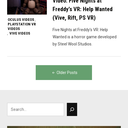
Video: Five Nights at
Freddy’s VR: Help Wanted
(Vive, Rift, PS VR)
OCULUS VIDEOS
,
PLAYSTATION VR
VIDEOS
Five Nights at Freddy’s VR: Help
VIVE VIDEOS
,
Wanted is a horror game developed
by Steel Wool Studios.
Posts
Older Posts
navigation
Search