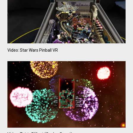
Video: Star Wars Pinball VR