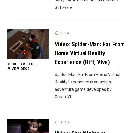
party game developed by Gearbox
Software.
2019
Video: Spider-Man: Far From
Home Virtual Reality
Experience (Rift, Vive)
OCULUS VIDEOS
,
VIVE VIDEOS
Spider-Man: Far From Home Virtual
Reality Experience is an action-
adventure game developed by
CreateVR.
2019