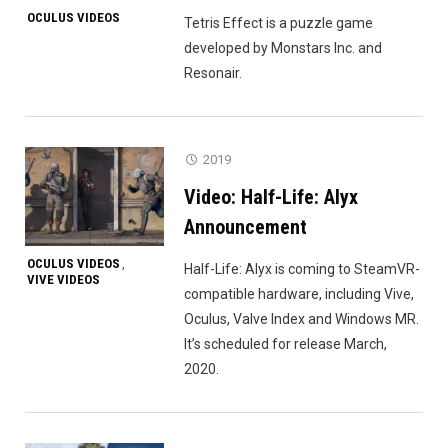
OCULUS VIDEOS
Tetris Effect is a puzzle game
developed by Monstars Inc. and
Resonair.
2019
Video: Half-Life: Alyx
Announcement
OCULUS VIDEOS
,
Half-Life: Alyx is coming to SteamVR-
VIVE VIDEOS
compatible hardware, including Vive,
Oculus, Valve Index and Windows MR.
It’s scheduled for release March,
2020.