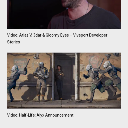
Video: Atlas V, 3dar & Gloomy Eyes – Viveport Developer
Stories
Video: Half-Life: Alyx Announcement