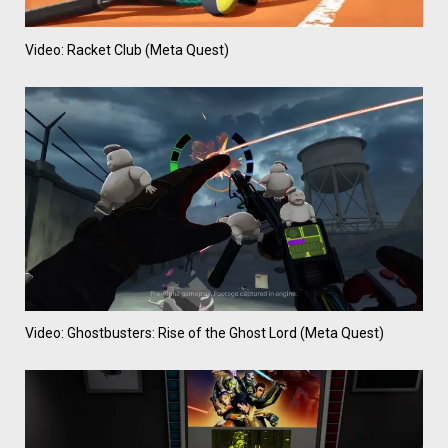
Video: Racket Club (Meta Quest)
Video: Ghostbusters: Rise of the Ghost Lord (Meta Quest)