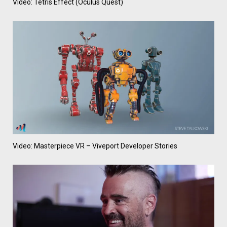
Video: Tetris Effect (Oculus Quest)
Video: Masterpiece VR – Viveport Developer Stories