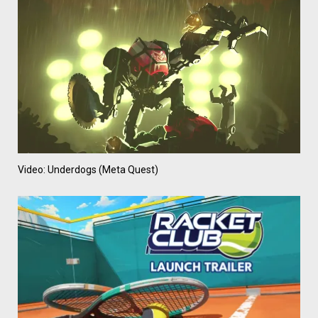
Video: Underdogs (Meta Quest)