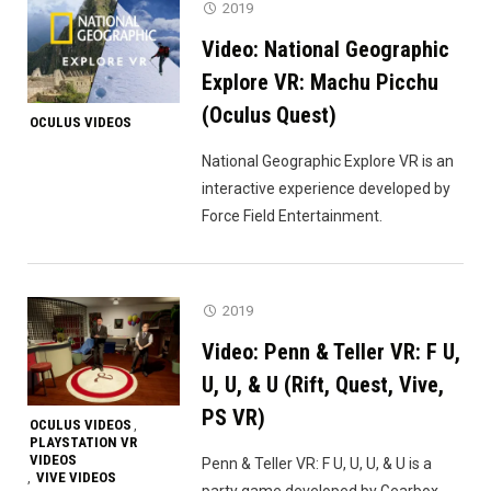
2019
Video: National Geographic
Explore VR: Machu Picchu
(Oculus Quest)
OCULUS VIDEOS
National Geographic Explore VR is an
interactive experience developed by
Force Field Entertainment.
2019
Video: Penn & Teller VR: F U,
U, U, & U (Rift, Quest, Vive,
PS VR)
OCULUS VIDEOS
,
PLAYSTATION VR
VIDEOS
Penn & Teller VR: F U, U, U, & U is a
VIVE VIDEOS
,