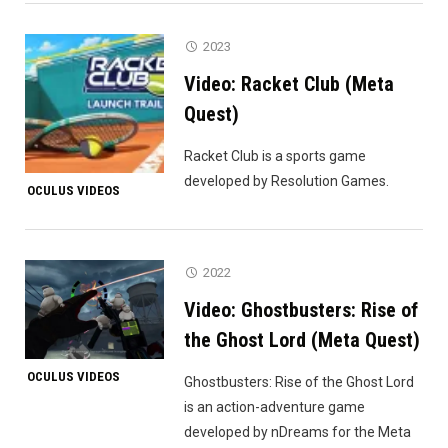
2023
Video: Racket Club (Meta
Quest)
Racket Club is a sports game
developed by Resolution Games.
OCULUS VIDEOS
2022
Video: Ghostbusters: Rise of
the Ghost Lord (Meta Quest)
OCULUS VIDEOS
Ghostbusters: Rise of the Ghost Lord
is an action-adventure game
developed by nDreams for the Meta