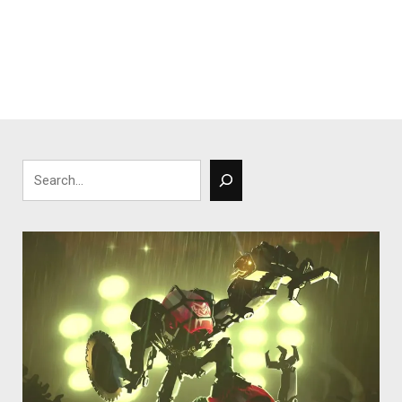
Search