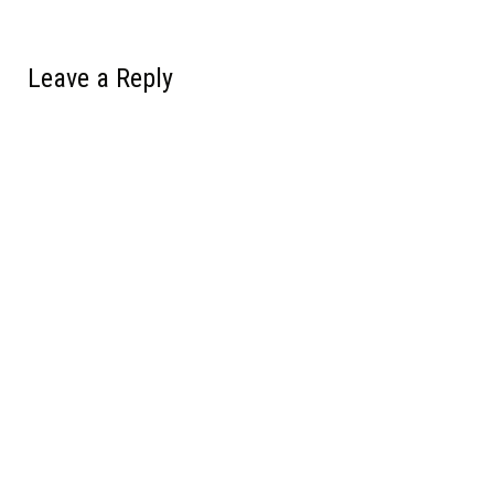
Leave a Reply