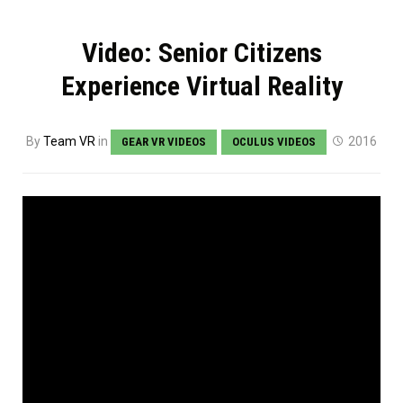
Video: Senior Citizens
Experience Virtual Reality
By
Team VR
in
2016
GEAR VR VIDEOS
OCULUS VIDEOS