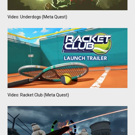
Video: Underdogs (Meta Quest)
Video: Racket Club (Meta Quest)