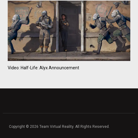
Video: Half-Life: Alyx Announcement
Copyright © 2026 Team Virtual Reality. All Rights Reserved.