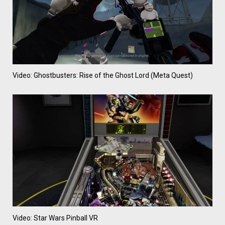
Video: Ghostbusters: Rise of the Ghost Lord (Meta Quest)
Video: Star Wars Pinball VR