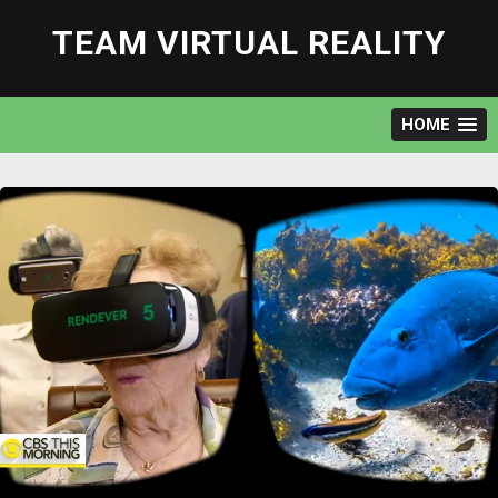
Skip
to
TEAM VIRTUAL REALITY
content
HOME