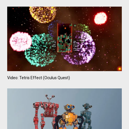
Video: Tetris Effect (Oculus Quest)