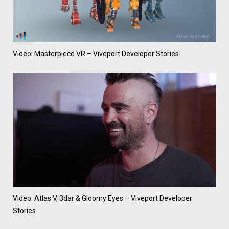
Video: Masterpiece VR – Viveport Developer Stories
Video: Atlas V, 3dar & Gloomy Eyes – Viveport Developer
Stories