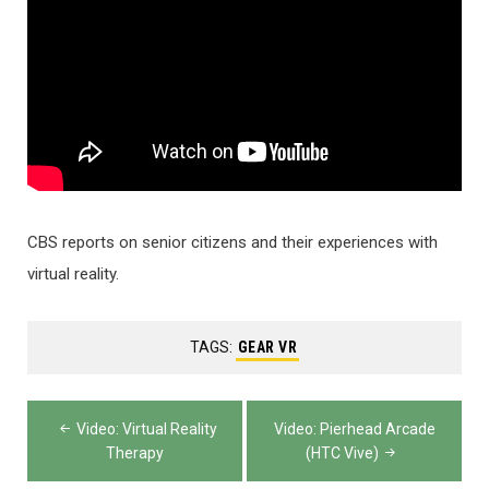
CBS reports on senior citizens and their experiences with
virtual reality.
TAGS:
GEAR VR
Post
Video: Virtual Reality
Video: Pierhead Arcade
navigation
Therapy
(HTC Vive)