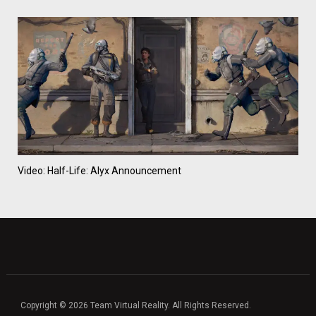
Video: Half-Life: Alyx Announcement
Copyright © 2026 Team Virtual Reality. All Rights Reserved.