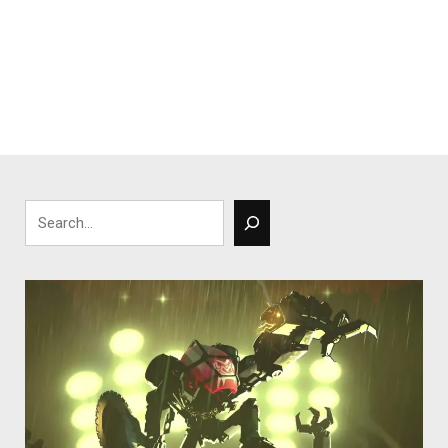
Search