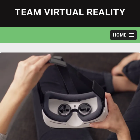
Skip
to
TEAM VIRTUAL REALITY
content
HOME