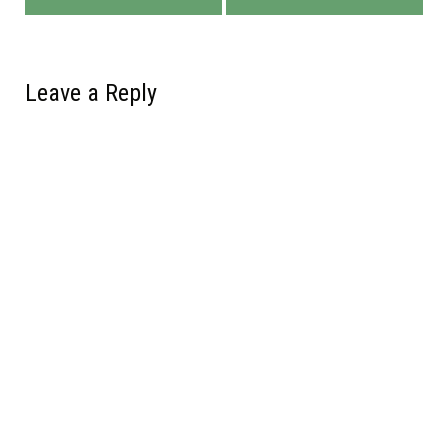
Leave a Reply