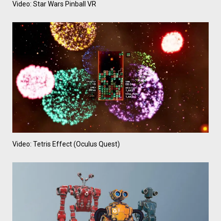
Video: Star Wars Pinball VR
Video: Tetris Effect (Oculus Quest)