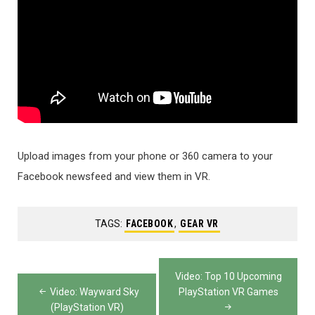
Upload images from your phone or 360 camera to your
Facebook newsfeed and view them in VR.
TAGS:
FACEBOOK
,
GEAR VR
Post
Video: Top 10 Upcoming
navigation
Video: Wayward Sky
PlayStation VR Games
(PlayStation VR)