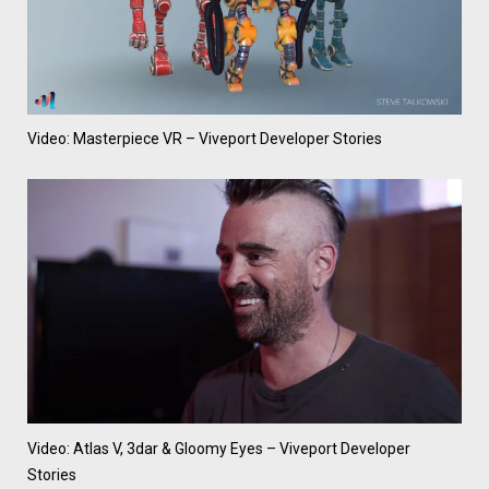
Video: Masterpiece VR – Viveport Developer Stories
Video: Atlas V, 3dar & Gloomy Eyes – Viveport Developer
Stories