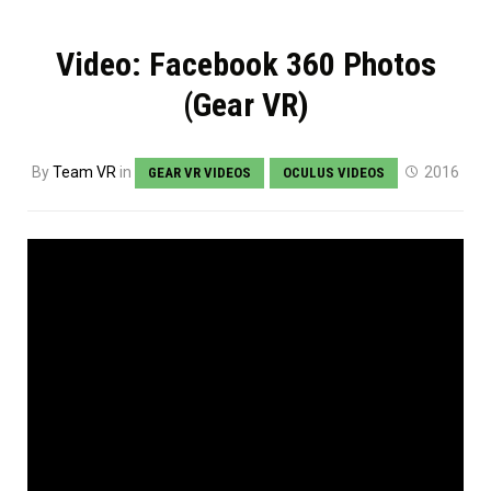
Video: Facebook 360 Photos
(Gear VR)
By
Team VR
in
2016
GEAR VR VIDEOS
OCULUS VIDEOS