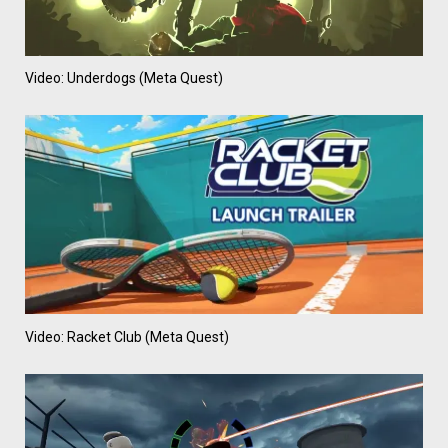
Video: Underdogs (Meta Quest)
Video: Racket Club (Meta Quest)