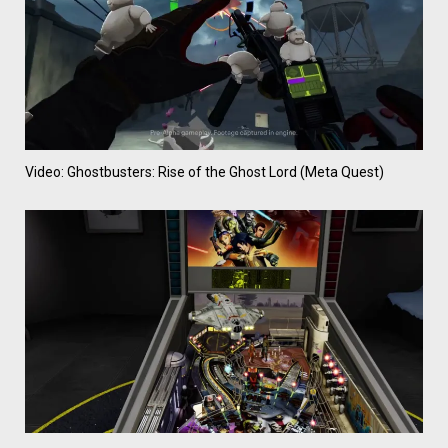
Video: Ghostbusters: Rise of the Ghost Lord (Meta Quest)