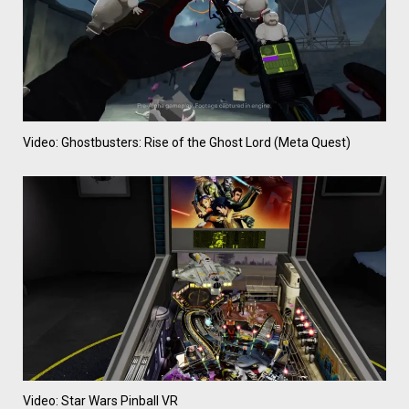
Video: Ghostbusters: Rise of the Ghost Lord (Meta Quest)
Video: Star Wars Pinball VR