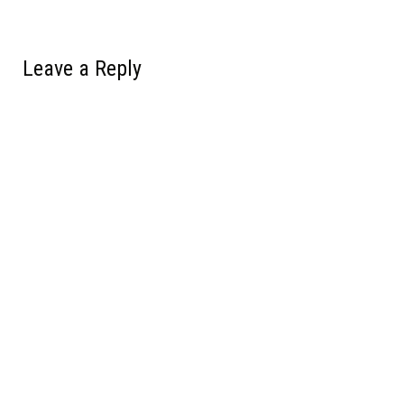
Leave a Reply