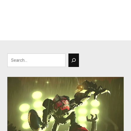
Search