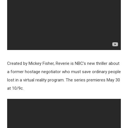
Created by Mickey Fisher, Reverie is NBC’s new thriller about
a former hostage negotiator who must save ordinary people
lost in a virtual reality program. The series premieres May 30
at 10/9c.