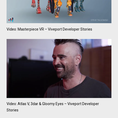
Video: Masterpiece VR – Viveport Developer Stories
Video: Atlas V, 3dar & Gloomy Eyes – Viveport Developer
Stories