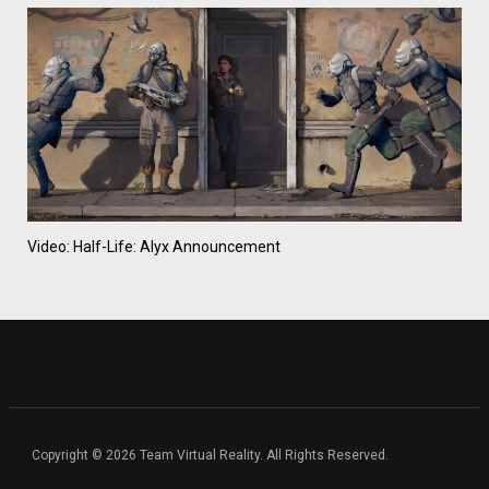
Video: Half-Life: Alyx Announcement
Copyright © 2026 Team Virtual Reality. All Rights Reserved.