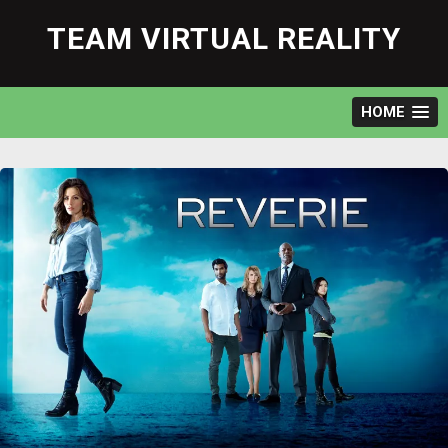
Skip
to
TEAM VIRTUAL REALITY
content
HOME