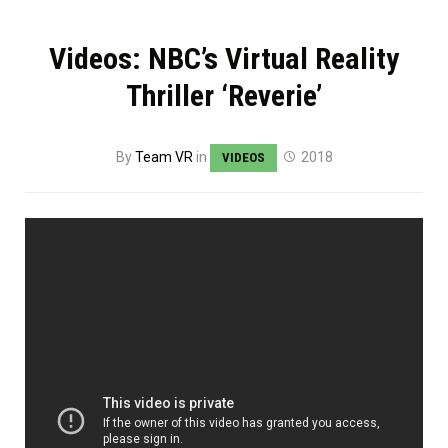
Videos: NBC’s Virtual Reality
Thriller ‘Reverie’
By
Team VR
in
2018
VIDEOS