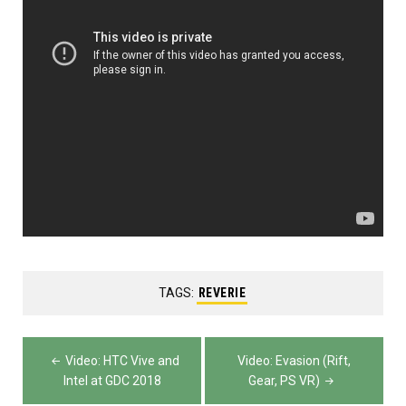
TAGS:
REVERIE
Post
Video: HTC Vive and
Video: Evasion (Rift,
navigation
Intel at GDC 2018
Gear, PS VR)