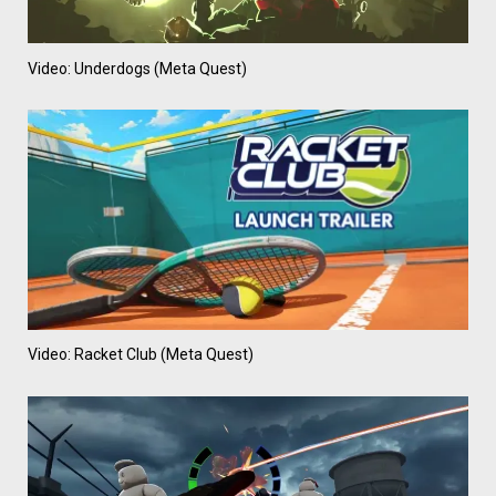
Video: Underdogs (Meta Quest)
Video: Racket Club (Meta Quest)