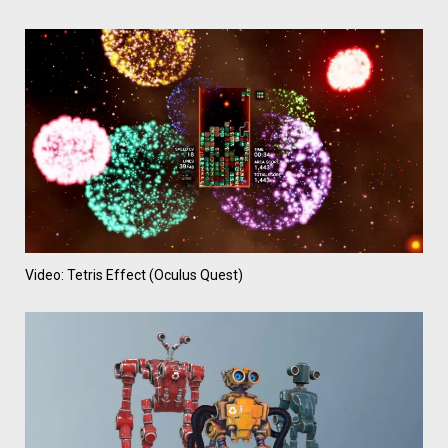
Video: Tetris Effect (Oculus Quest)