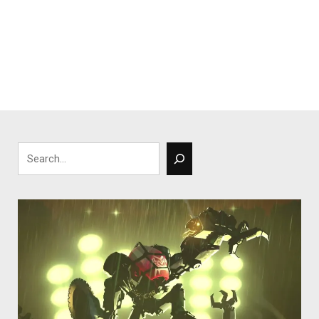
Search