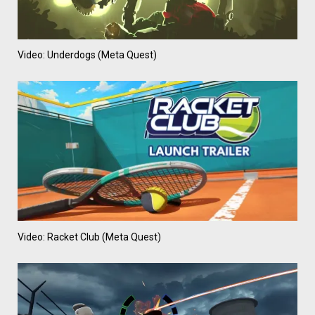
Video: Underdogs (Meta Quest)
Video: Racket Club (Meta Quest)