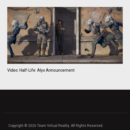
Video: Half-Life: Alyx Announcement
Copyright © 2026 Team Virtual Reality. All Rights Reserved.