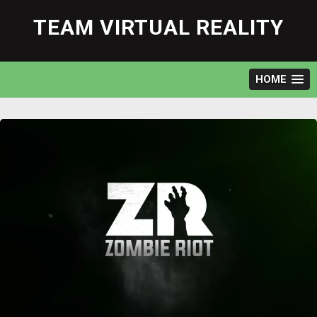
Skip
to
TEAM VIRTUAL REALITY
content
HOME