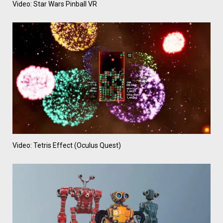
Video: Star Wars Pinball VR
Video: Tetris Effect (Oculus Quest)