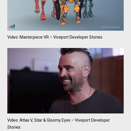
Video: Masterpiece VR – Viveport Developer Stories
Video: Atlas V, 3dar & Gloomy Eyes – Viveport Developer
Stories