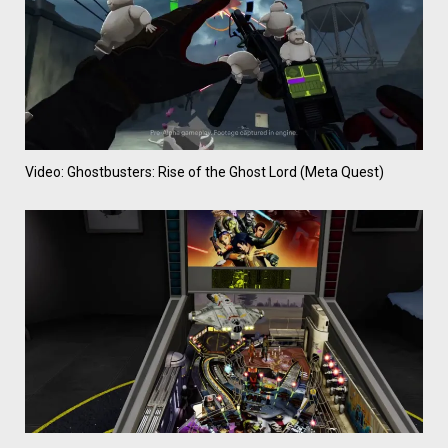
Video: Ghostbusters: Rise of the Ghost Lord (Meta Quest)