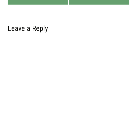
Leave a Reply