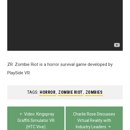
ZR: Zombie Riot is a horror survival game developed by
PlaySide VR.
TAGS:
HORROR
,
ZOMBIE RIOT
,
ZOMBIES
Post
Video: Kingspray
Charlie Rose Discusses
navigation
Graffiti Simulator VR
Virtual Reality with
(HTC Vive)
Industry Leaders