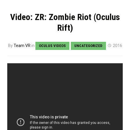
Video: ZR: Zombie Riot (Oculus
Rift)
By
Team VR
in
2016
OCULUS VIDEOS
UNCATEGORIZED