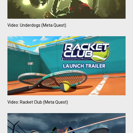
Video: Underdogs (Meta Quest)
Video: Racket Club (Meta Quest)