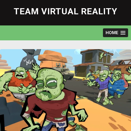
Skip
to
TEAM VIRTUAL REALITY
content
HOME