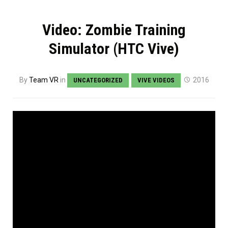
Video: Zombie Training
Simulator (HTC Vive)
By
Team VR
in
2016
UNCATEGORIZED
VIVE VIDEOS