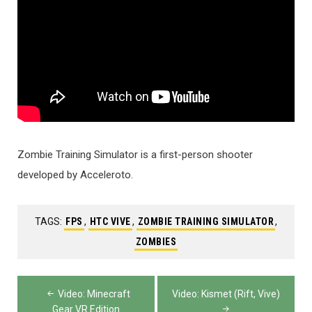
Zombie Training Simulator is a first-person shooter
developed by Acceleroto.
TAGS:
FPS
,
HTC VIVE
,
ZOMBIE TRAINING SIMULATOR
,
ZOMBIES
Post
Video: Minecraft
Video: Kismet (Rift, Vive)
Gear VR Edition