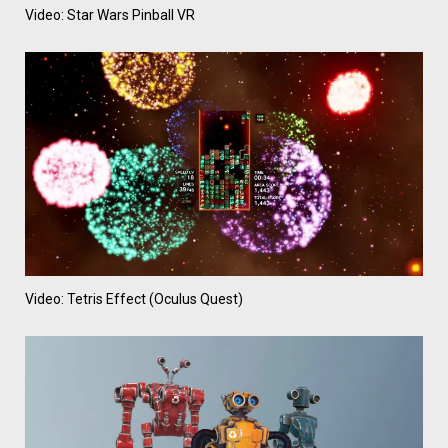
Video: Star Wars Pinball VR
Video: Tetris Effect (Oculus Quest)