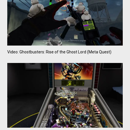
Video: Ghostbusters: Rise of the Ghost Lord (Meta Quest)