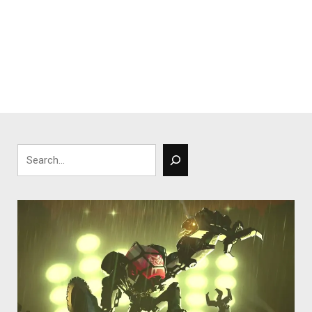
Search