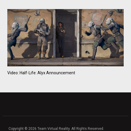
Video: Half-Life: Alyx Announcement
Copyright © 2026 Team Virtual Reality. All Rights Reserved.