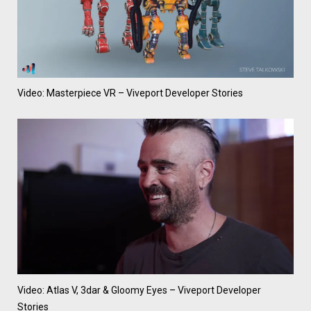
Video: Masterpiece VR – Viveport Developer Stories
Video: Atlas V, 3dar & Gloomy Eyes – Viveport Developer
Stories