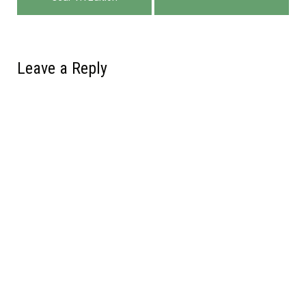
navigation
Leave a Reply