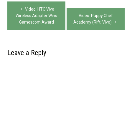
Post
Video: HTC Vive
navigation
Wireless Adapter Wins
Video: Puppy Chef
Gamescom Award
Academy (Rift, Vive)
Leave a Reply