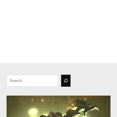
Search