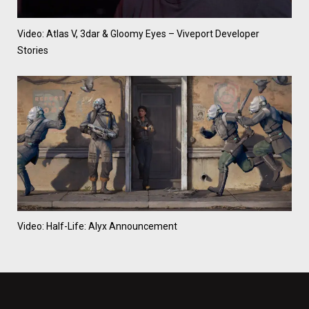
Video: Atlas V, 3dar & Gloomy Eyes – Viveport Developer
Stories
Video: Half-Life: Alyx Announcement