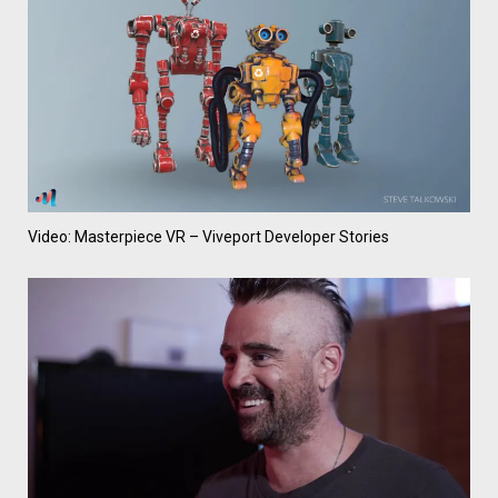
Video: Masterpiece VR – Viveport Developer Stories