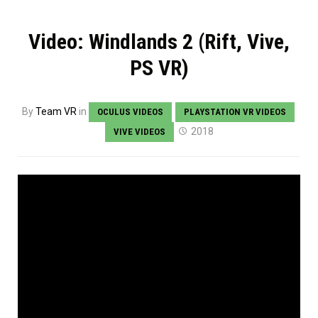
Video: Windlands 2 (Rift, Vive,
PS VR)
By
Team VR
in
OCULUS VIDEOS
PLAYSTATION VR VIDEOS
2018
VIVE VIDEOS