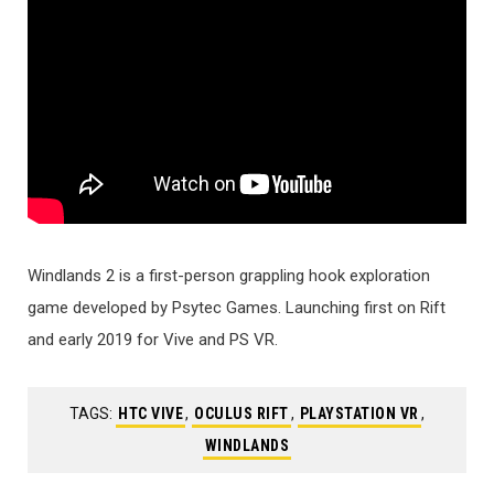
Windlands 2 is a first-person grappling hook exploration
game developed by Psytec Games. Launching first on Rift
and early 2019 for Vive and PS VR.
TAGS:
HTC VIVE
,
OCULUS RIFT
,
PLAYSTATION VR
,
WINDLANDS