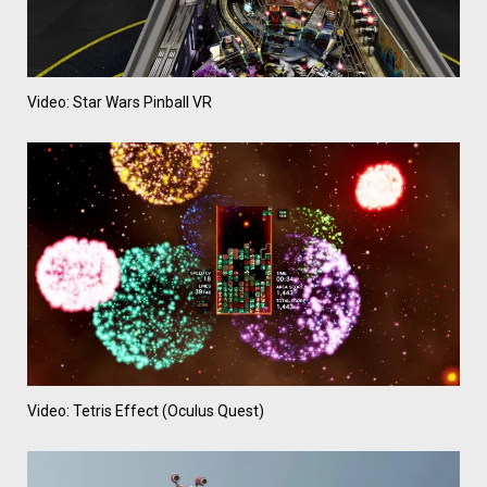
Video: Star Wars Pinball VR
Video: Tetris Effect (Oculus Quest)