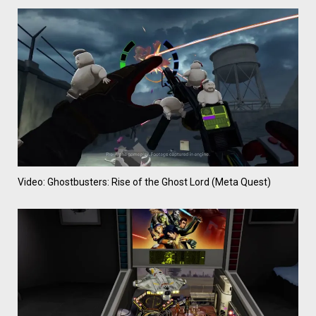
Video: Ghostbusters: Rise of the Ghost Lord (Meta Quest)