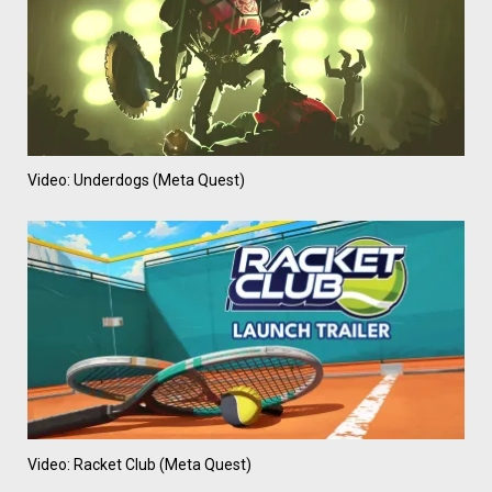
Video: Underdogs (Meta Quest)
Video: Racket Club (Meta Quest)