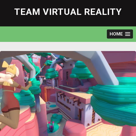
Skip
to
TEAM VIRTUAL REALITY
content
HOME