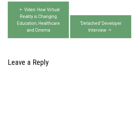
Post
Video: How Virtual
navigation
Reality is Changing
Education, Healthcare
‘Detached’ Developer
and Cinema
Interview
Leave a Reply