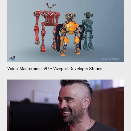
Video: Masterpiece VR – Viveport Developer Stories