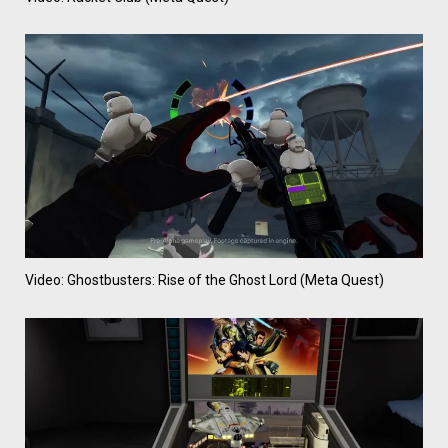
Video: Ghostbusters: Rise of the Ghost Lord (Meta Quest)