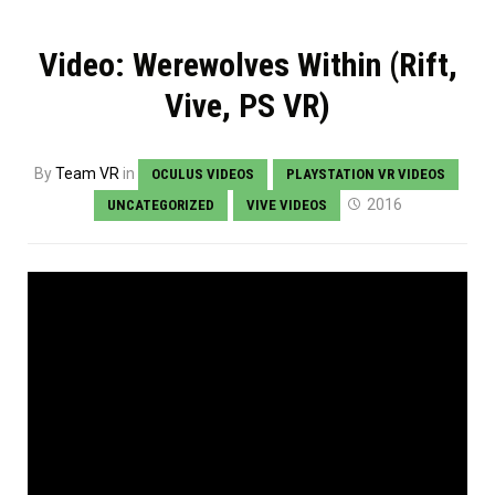
Video: Werewolves Within (Rift,
Vive, PS VR)
By
Team VR
in
OCULUS VIDEOS
PLAYSTATION VR VIDEOS
2016
UNCATEGORIZED
VIVE VIDEOS