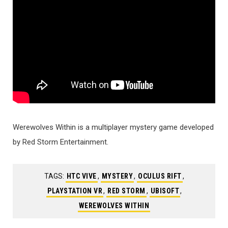
Werewolves Within is a multiplayer mystery game developed
by Red Storm Entertainment.
TAGS:
HTC VIVE
,
MYSTERY
,
OCULUS RIFT
,
PLAYSTATION VR
,
RED STORM
,
UBISOFT
,
WEREWOLVES WITHIN