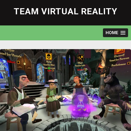
Skip
to
TEAM VIRTUAL REALITY
content
HOME