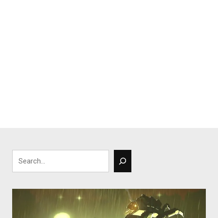
Search