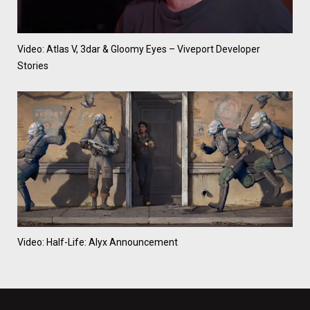
Video: Atlas V, 3dar & Gloomy Eyes – Viveport Developer
Stories
Video: Half-Life: Alyx Announcement