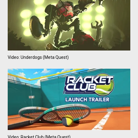
Video: Underdogs (Meta Quest)
Video: Racket Club (Meta Quest)