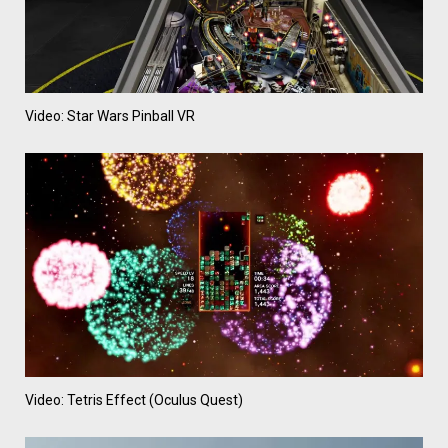
Video: Star Wars Pinball VR
Video: Tetris Effect (Oculus Quest)