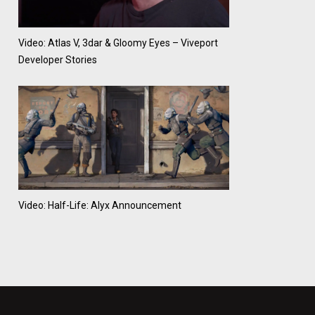
Video: Atlas V, 3dar & Gloomy Eyes – Viveport
Developer Stories
Video: Half-Life: Alyx Announcement