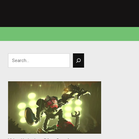
Search