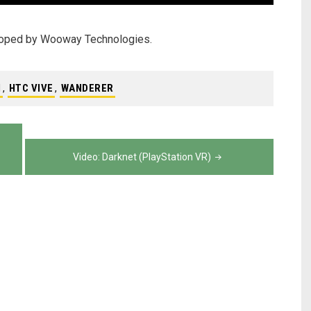
eloped by Wooway Technologies.
N
,
HTC VIVE
,
WANDERER
Video: Darknet (PlayStation VR)