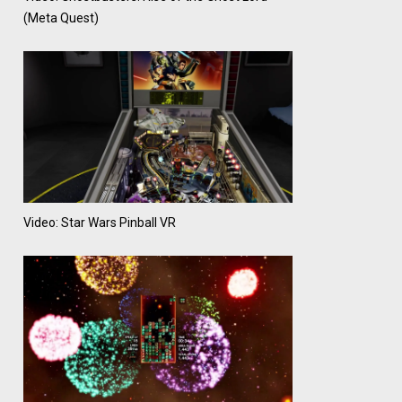
(Meta Quest)
Video: Star Wars Pinball VR