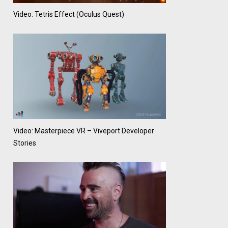
Video: Tetris Effect (Oculus Quest)
Video: Masterpiece VR – Viveport Developer
Stories