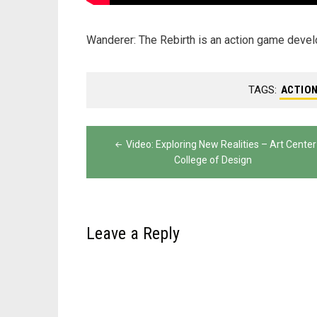
Wanderer: The Rebirth is an action game dev
TAGS:
ACTIO
Post
Video: Exploring New Realities – Art Center
navigation
College of Design
Leave a Reply