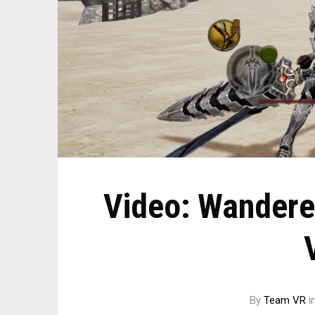
Video: Wandere
By
Team VR
i