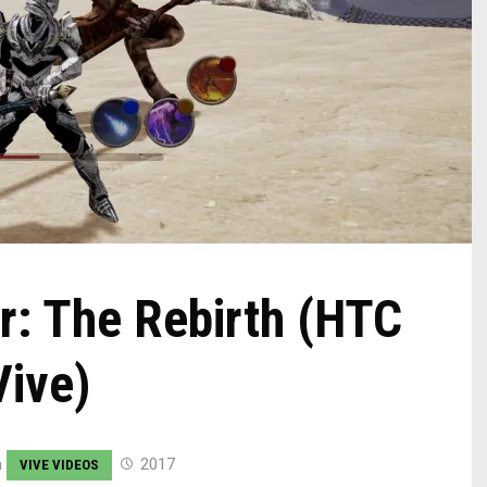
r: The Rebirth (HTC
Vive)
n
2017
VIVE VIDEOS