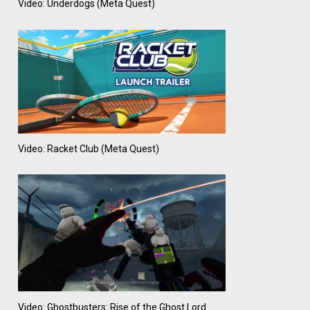
Video: Underdogs (Meta Quest)
Video: Racket Club (Meta Quest)
Video: Ghostbusters: Rise of the Ghost Lord