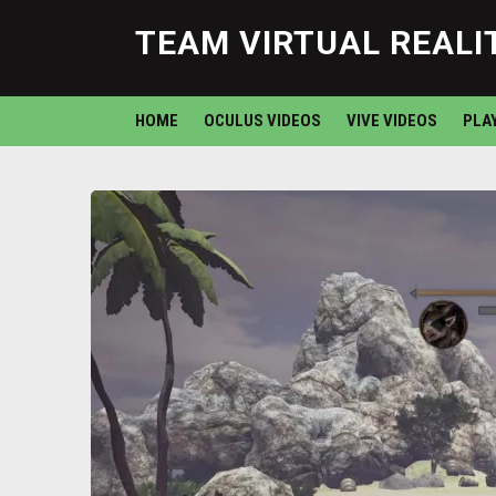
TEAM VIRTUAL REALI
HOME
OCULUS VIDEOS
VIVE VIDEOS
PLA