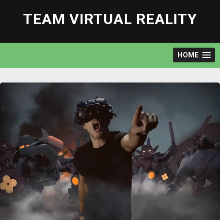
Skip
to
TEAM VIRTUAL REALITY
content
HOME