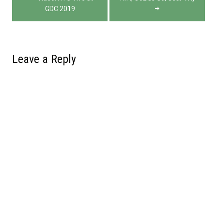
navigation
GDC 2019
Leave a Reply