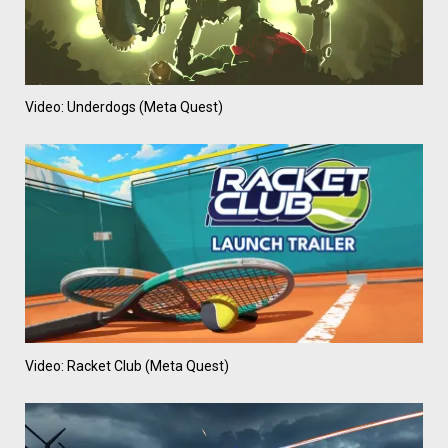
Video: Underdogs (Meta Quest)
Video: Racket Club (Meta Quest)