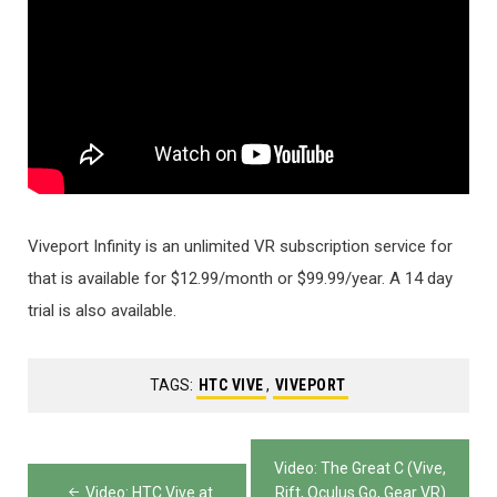
Viveport Infinity is an unlimited VR subscription service for
that is available for $12.99/month or $99.99/year. A 14 day
trial is also available.
TAGS:
HTC VIVE
,
VIVEPORT
Post
Video: The Great C (Vive,
Video: HTC Vive at
Rift, Oculus Go, Gear VR)