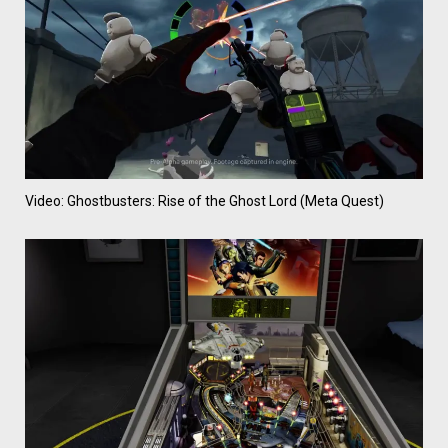
Video: Ghostbusters: Rise of the Ghost Lord (Meta Quest)