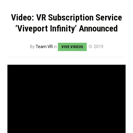
Video: VR Subscription Service
‘Viveport Infinity’ Announced
By
Team VR
in
2019
VIVE VIDEOS