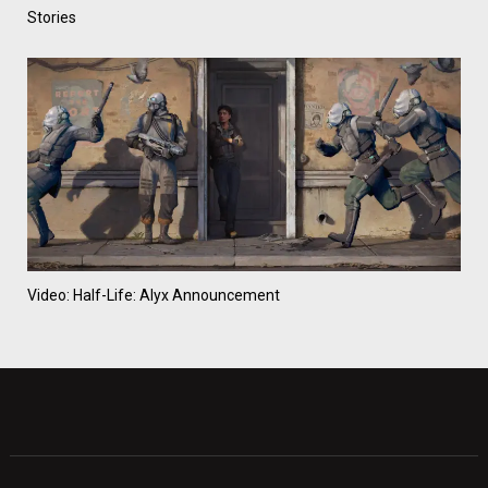
Stories
Video: Half-Life: Alyx Announcement