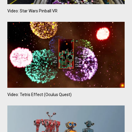
Video: Star Wars Pinball VR
Video: Tetris Effect (Oculus Quest)