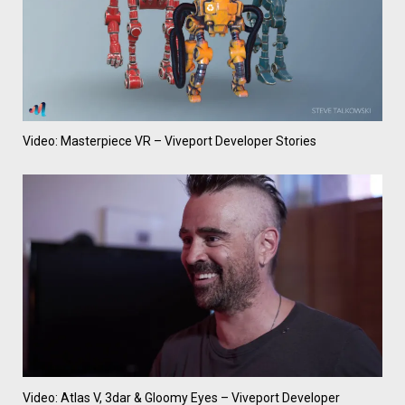
Video: Masterpiece VR – Viveport Developer Stories
Video: Atlas V, 3dar & Gloomy Eyes – Viveport Developer