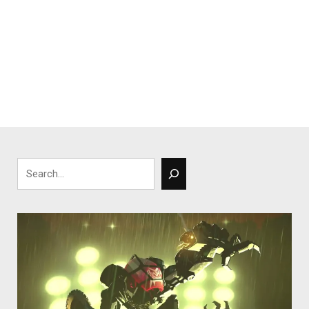
Search