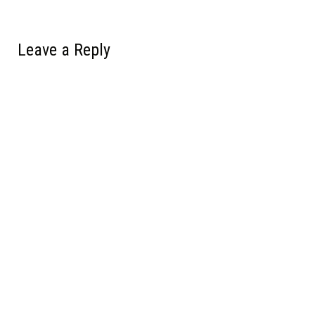
Leave a Reply