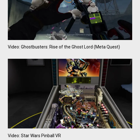
Video: Ghostbusters: Rise of the Ghost Lord (Meta Quest)
Video: Star Wars Pinball VR