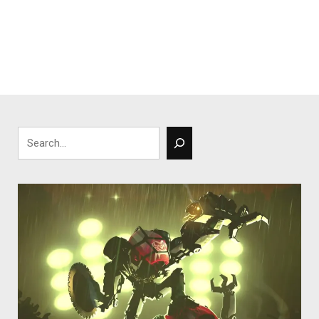
Search