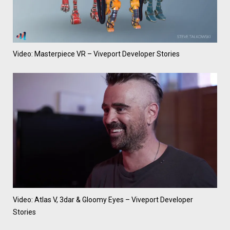
Video: Masterpiece VR – Viveport Developer Stories
Video: Atlas V, 3dar & Gloomy Eyes – Viveport Developer
Stories