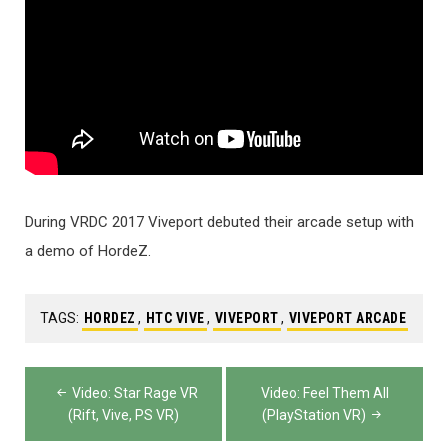
During VRDC 2017 Viveport debuted their arcade setup with
a demo of HordeZ.
TAGS:
HORDEZ
,
HTC VIVE
,
VIVEPORT
,
VIVEPORT ARCADE
Post
Video: Star Rage VR
Video: Feel Them All
navigation
(Rift, Vive, PS VR)
(PlayStation VR)