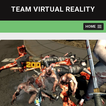
Skip
to
TEAM VIRTUAL REALITY
content
HOME