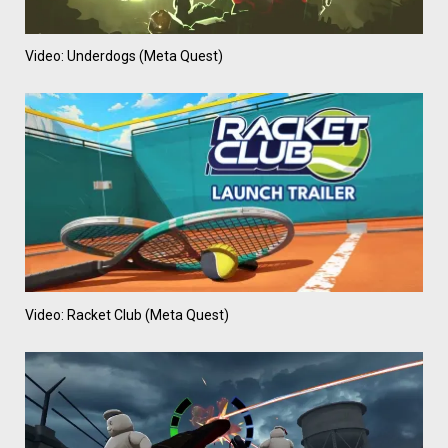
Video: Underdogs (Meta Quest)
Video: Racket Club (Meta Quest)