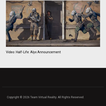
Video: Half-Life: Alyx Announcement
Copyright © 2026 Team Virtual Reality. All Rights Reserved.