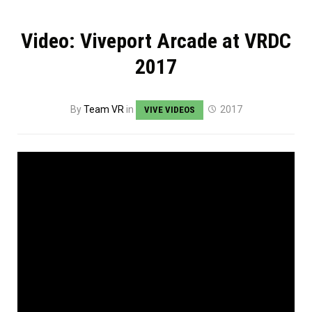
Video: Viveport Arcade at VRDC
2017
By
Team VR
in
2017
VIVE VIDEOS