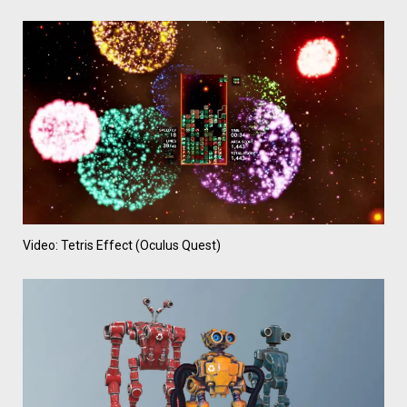
Video: Tetris Effect (Oculus Quest)