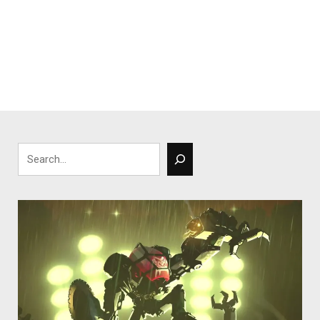
Search