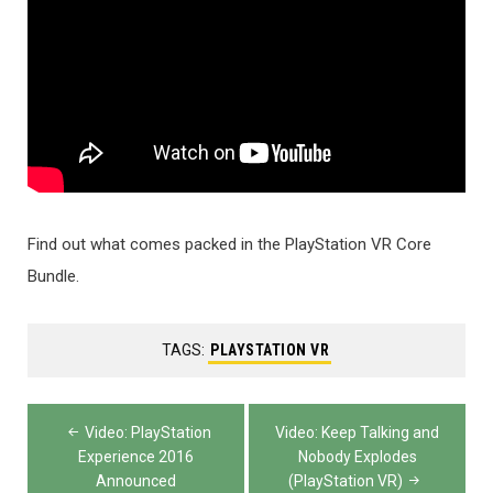
Find out what comes packed in the PlayStation VR Core
Bundle.
TAGS:
PLAYSTATION VR
Post
Video: PlayStation
Video: Keep Talking and
navigation
Experience 2016
Nobody Explodes
Announced
(PlayStation VR)