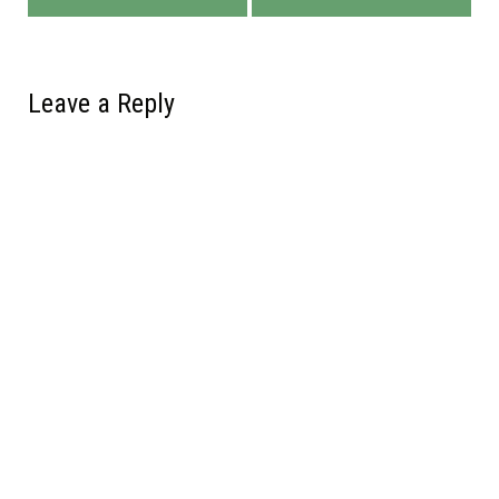
Leave a Reply