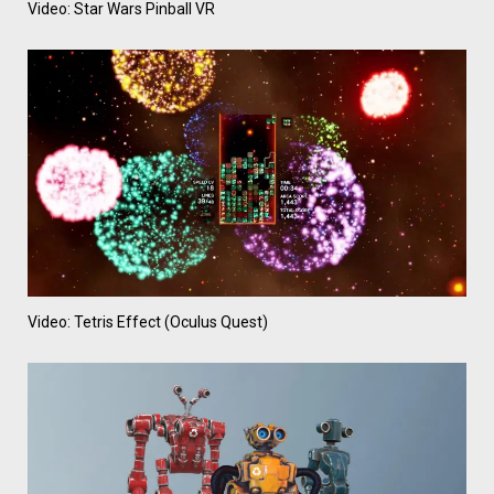
Video: Star Wars Pinball VR
Video: Tetris Effect (Oculus Quest)