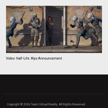
Video: Half-Life: Alyx Announcement
Copyright © 2026 Team Virtual Reality. All Rights Reserved.