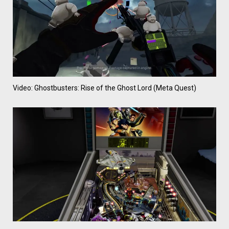
Video: Ghostbusters: Rise of the Ghost Lord (Meta Quest)