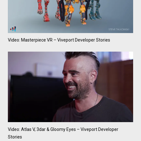
Video: Masterpiece VR – Viveport Developer Stories
Video: Atlas V, 3dar & Gloomy Eyes – Viveport Developer
Stories