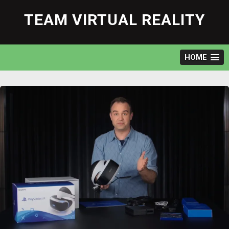
Skip
to
TEAM VIRTUAL REALITY
content
HOME