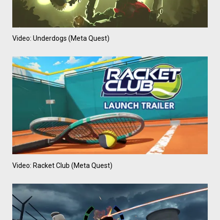
Video: Underdogs (Meta Quest)
Video: Racket Club (Meta Quest)