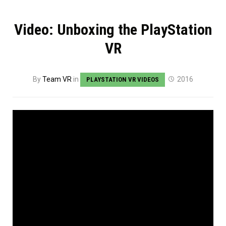
Video: Unboxing the PlayStation
VR
By
Team VR
in
2016
PLAYSTATION VR VIDEOS