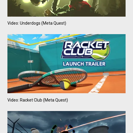
Video: Underdogs (Meta Quest)
Video: Racket Club (Meta Quest)