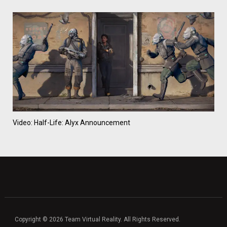
Video: Half-Life: Alyx Announcement
Copyright © 2026 Team Virtual Reality. All Rights Reserved.