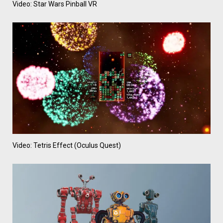
Video: Star Wars Pinball VR
Video: Tetris Effect (Oculus Quest)