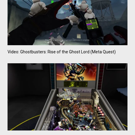
Video: Ghostbusters: Rise of the Ghost Lord (Meta Quest)