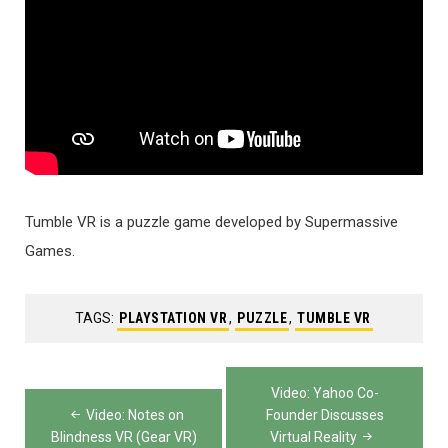
Tumble VR is a puzzle game developed by Supermassive
Games.
TAGS:
PLAYSTATION VR
,
PUZZLE
,
TUMBLE VR
Post
Video: Yahoo Co-
navigation
Video: Notes on
Founder Discusses
Blindness VR (Gear VR)
Virtual Reality