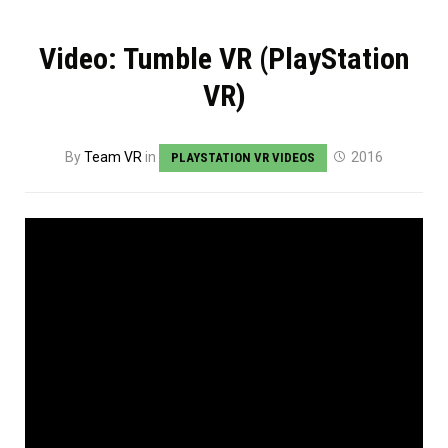
Video: Tumble VR (PlayStation
VR)
By
Team VR
in
2016
PLAYSTATION VR VIDEOS