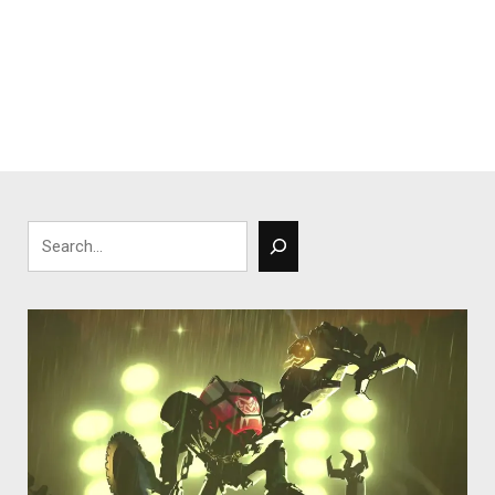
Search