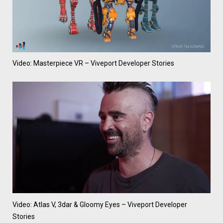
Video: Masterpiece VR – Viveport Developer Stories
Video: Atlas V, 3dar & Gloomy Eyes – Viveport Developer
Stories