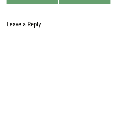
Leave a Reply