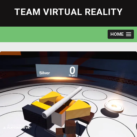
Skip
to
TEAM VIRTUAL REALITY
content
HOME