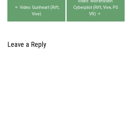
Video: Wolfenstein:
navigation
Video: Gunheart (Rift,
Cyberpilot (Rift, Vive, PS
Vive)
VR)
Leave a Reply