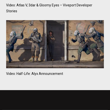
Video: Atlas V, 3dar & Gloomy Eyes – Viveport Developer
Stories
Video: Half-Life: Alyx Announcement