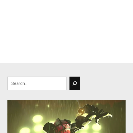
Search