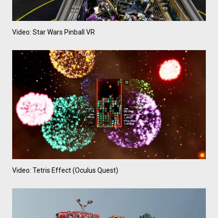
Video: Star Wars Pinball VR
Video: Tetris Effect (Oculus Quest)