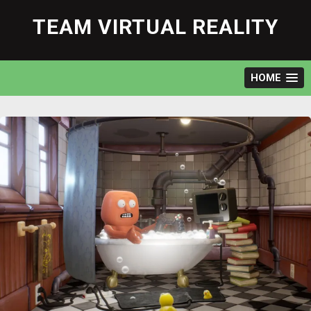
Skip
to
TEAM VIRTUAL REALITY
content
HOME