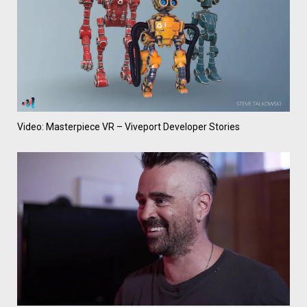
Video: Masterpiece VR – Viveport Developer Stories