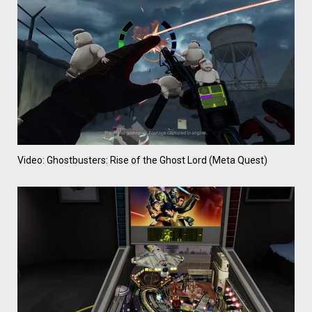
Video: Ghostbusters: Rise of the Ghost Lord (Meta Quest)