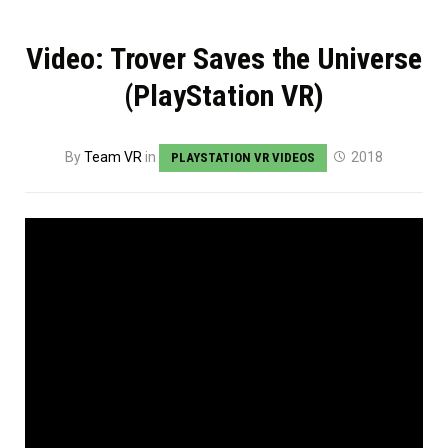
Video: Trover Saves the Universe
(PlayStation VR)
By
Team VR
in
2018
PLAYSTATION VR VIDEOS