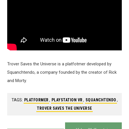
Trover Saves the Universe is a platfotmer developed by
Squanchtendo, a company founded by the creator of Rick
and Morty.
TAGS:
PLATFORMER
,
PLAYSTATION VR
,
SQUANCHTENDO
,
TROVER SAVES THE UNIVERSE
Post