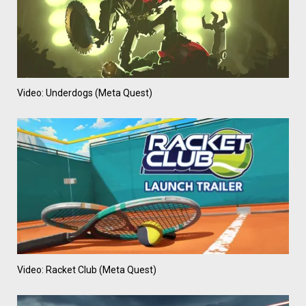
Video: Underdogs (Meta Quest)
Video: Racket Club (Meta Quest)