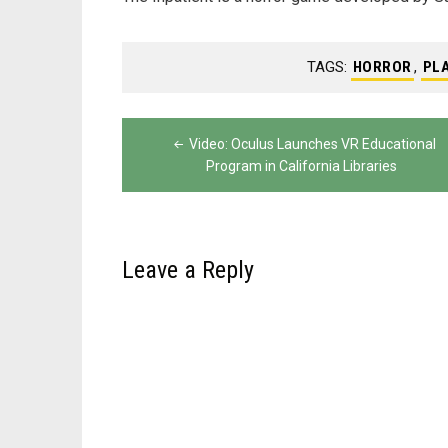
TAGS:
HORROR
,
PL
Post
Video: Oculus Launches VR Educational
navigation
Program in California Libraries
Leave a Reply