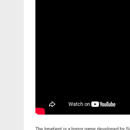
The Inpatient is a horror game developed by S