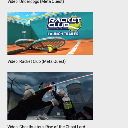
Video: Underdogs (Meta Quest)
Video: Racket Club (Meta Quest)
Video: Ghostbusters: Rise of the Ghost Lord