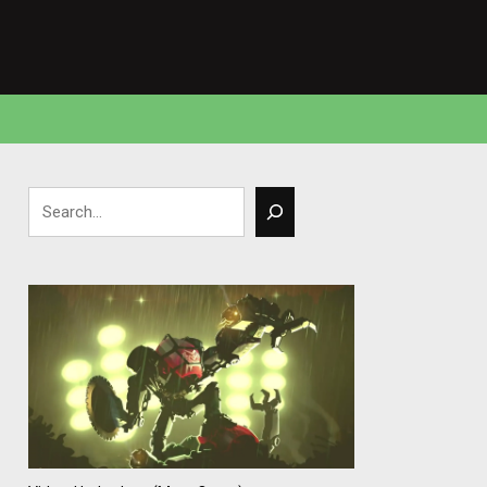
Search