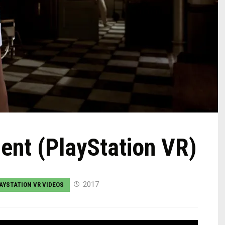
ient (PlayStation VR)
2017
AYSTATION VR VIDEOS