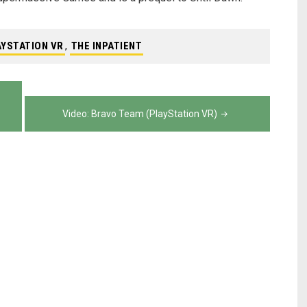
AYSTATION VR
,
THE INPATIENT
Video: Bravo Team (PlayStation VR)