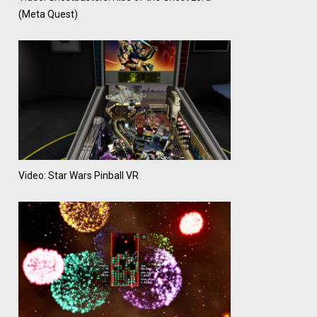
(Meta Quest)
Video: Star Wars Pinball VR