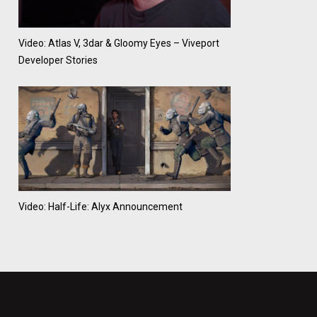
Video: Atlas V, 3dar & Gloomy Eyes – Viveport
Developer Stories
Video: Half-Life: Alyx Announcement