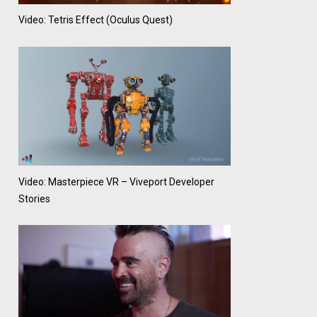
Video: Tetris Effect (Oculus Quest)
Video: Masterpiece VR – Viveport Developer
Stories