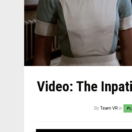
Video: The Inpat
By
Team VR
in
PL