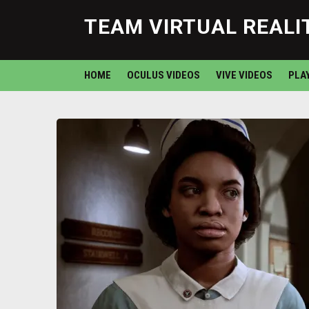
TEAM VIRTUAL REALI
HOME
OCULUS VIDEOS
VIVE VIDEOS
PLA