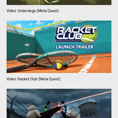
Video: Underdogs (Meta Quest)
Video: Racket Club (Meta Quest)