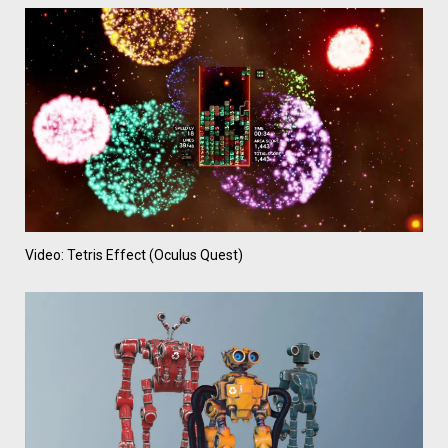
Video: Tetris Effect (Oculus Quest)