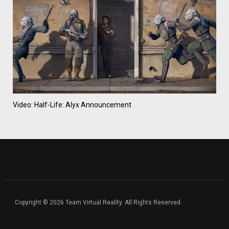
Video: Half-Life: Alyx Announcement
Copyright © 2026 Team Virtual Reality. All Rights Reserved.