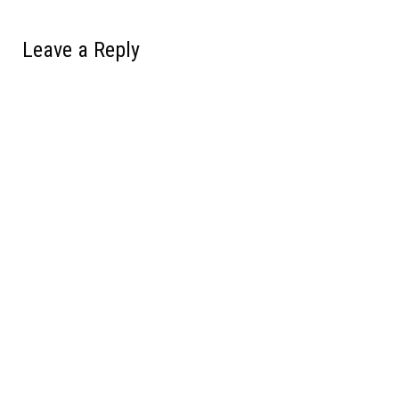
Leave a Reply