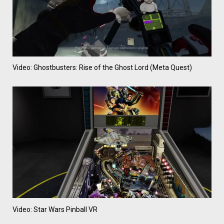
Video: Ghostbusters: Rise of the Ghost Lord (Meta Quest)
Video: Star Wars Pinball VR