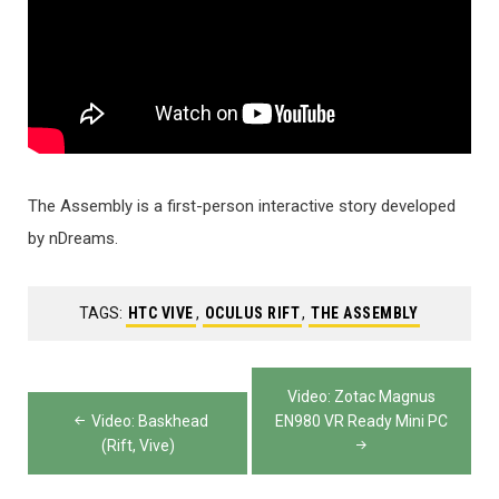
The Assembly is a first-person interactive story developed
by nDreams.
TAGS:
HTC VIVE
,
OCULUS RIFT
,
THE ASSEMBLY
Post
Video: Zotac Magnus
navigation
Video: Baskhead
EN980 VR Ready Mini PC
(Rift, Vive)