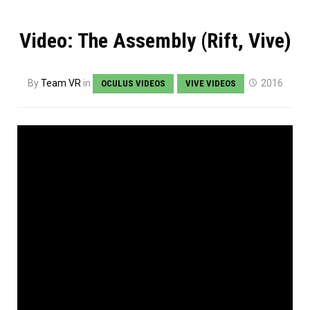
Video: The Assembly (Rift, Vive)
By
Team VR
in
2016
OCULUS VIDEOS
VIVE VIDEOS