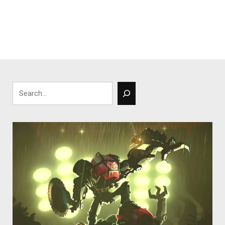
Search