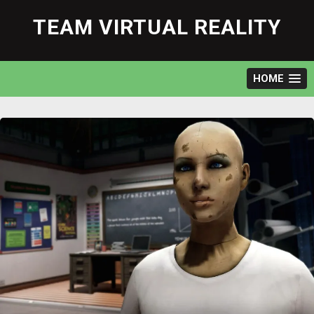
Skip
to
TEAM VIRTUAL REALITY
content
HOME