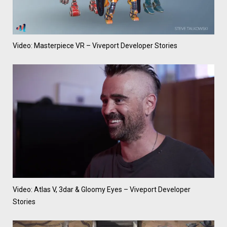
Video: Masterpiece VR – Viveport Developer Stories
Video: Atlas V, 3dar & Gloomy Eyes – Viveport Developer
Stories