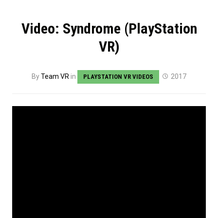
Video: Syndrome (PlayStation
VR)
By
Team VR
in
2017
PLAYSTATION VR VIDEOS