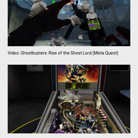
Video: Ghostbusters: Rise of the Ghost Lord (Meta Quest)