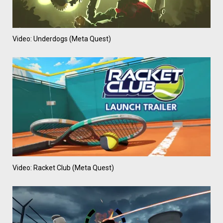
Video: Underdogs (Meta Quest)
Video: Racket Club (Meta Quest)