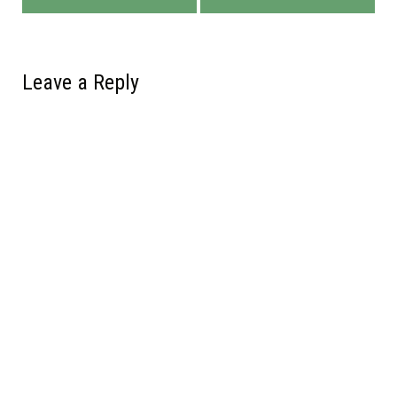
Leave a Reply