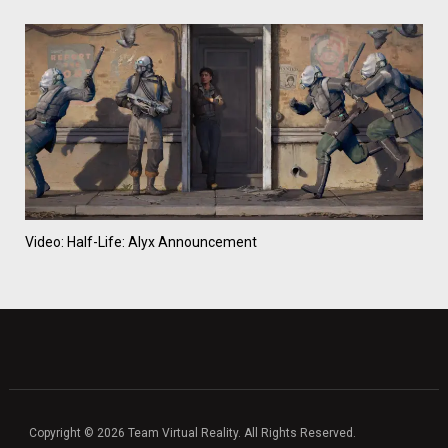
Video: Half-Life: Alyx Announcement
Copyright © 2026 Team Virtual Reality. All Rights Reserved.