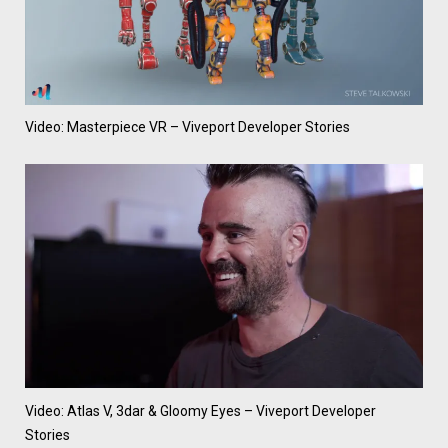
Video: Masterpiece VR – Viveport Developer Stories
Video: Atlas V, 3dar & Gloomy Eyes – Viveport Developer
Stories