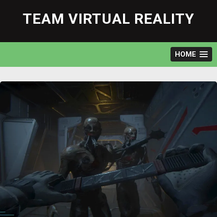
Skip
to
TEAM VIRTUAL REALITY
content
HOME