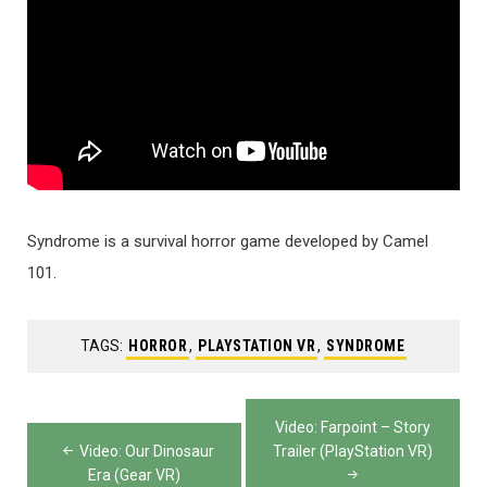
Syndrome is a survival horror game developed by Camel
101.
TAGS:
HORROR
,
PLAYSTATION VR
,
SYNDROME
Post
Video: Farpoint – Story
navigation
Video: Our Dinosaur
Trailer (PlayStation VR)
Era (Gear VR)