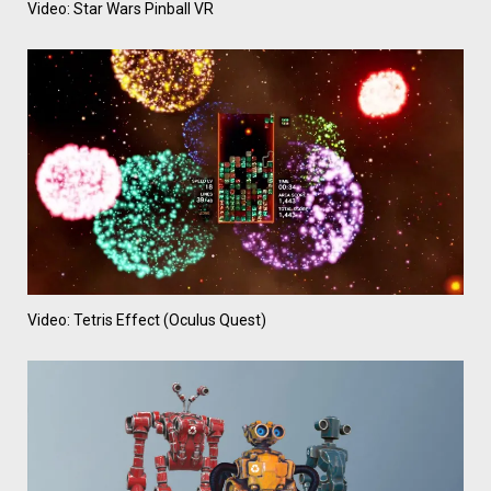
Video: Star Wars Pinball VR
Video: Tetris Effect (Oculus Quest)