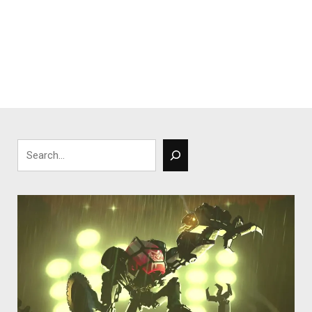
Search