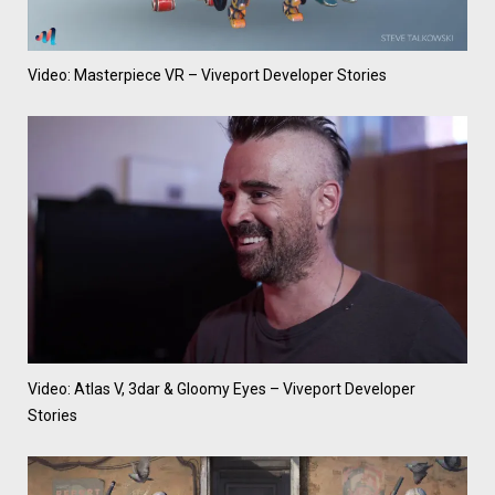
Video: Masterpiece VR – Viveport Developer Stories
Video: Atlas V, 3dar & Gloomy Eyes – Viveport Developer
Stories