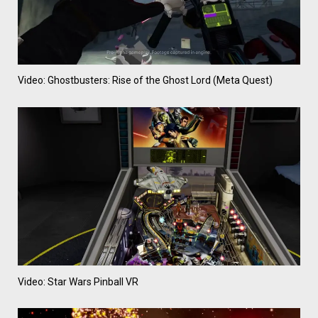
Video: Ghostbusters: Rise of the Ghost Lord (Meta Quest)
Video: Star Wars Pinball VR