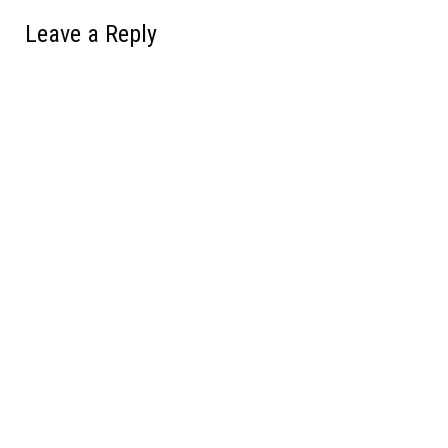
Leave a Reply