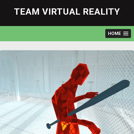
Skip
to
TEAM VIRTUAL REALITY
content
HOME