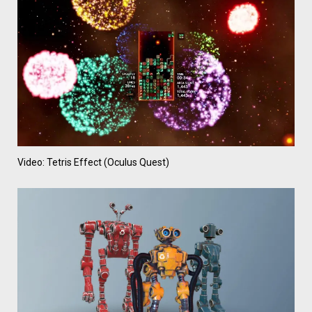
Video: Tetris Effect (Oculus Quest)