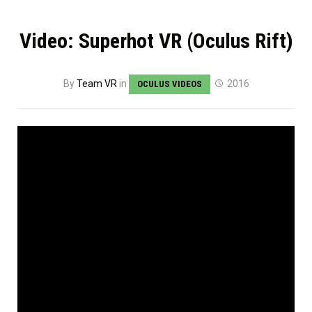
Video: Superhot VR (Oculus Rift)
By
Team VR
in
2016
OCULUS VIDEOS