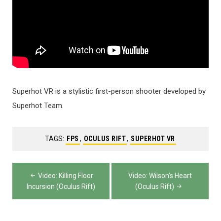
Superhot VR is a stylistic first-person shooter developed by
Superhot Team.
TAGS:
FPS
,
OCULUS RIFT
,
SUPERHOT VR
Post
Video: Killing Floor:
Video: Wilson’s Heart
navigation
Incursion (Oculus Rift)
(Oculus Rift)