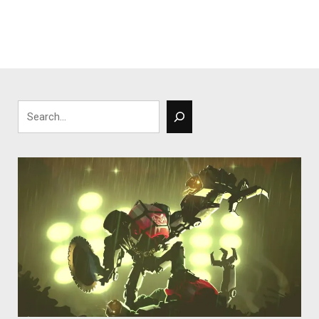
Search