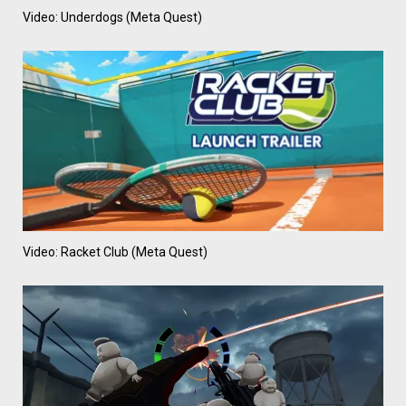
Video: Underdogs (Meta Quest)
Video: Racket Club (Meta Quest)