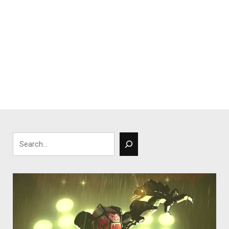
Search