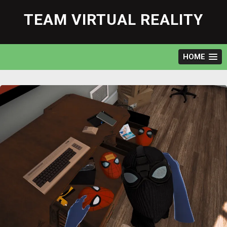
Skip
to
TEAM VIRTUAL REALITY
content
HOME