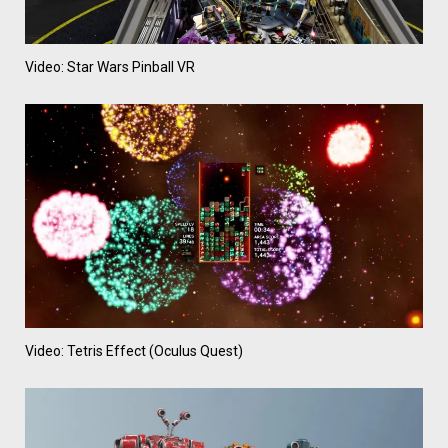
Video: Star Wars Pinball VR
Video: Tetris Effect (Oculus Quest)