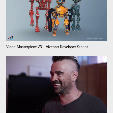
Video: Masterpiece VR – Viveport Developer Stories