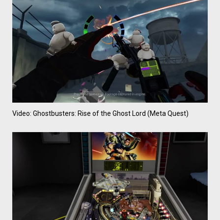
Video: Ghostbusters: Rise of the Ghost Lord (Meta Quest)