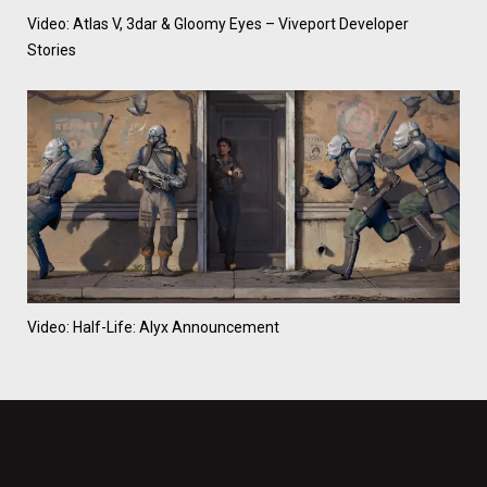
Video: Atlas V, 3dar & Gloomy Eyes – Viveport Developer
Stories
Video: Half-Life: Alyx Announcement