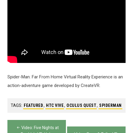
Spider-Man: Far From Home Virtual Reality Experience is an
action-adventure game developed by CreateVR.
TAGS:
FEATURED
,
HTC VIVE
,
OCULUS QUEST
,
SPIDERMAN
Post
Video: Five Nights at