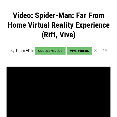
Video: Spider-Man: Far From
Home Virtual Reality Experience
(Rift, Vive)
By
Team VR
in
2019
OCULUS VIDEOS
VIVE VIDEOS