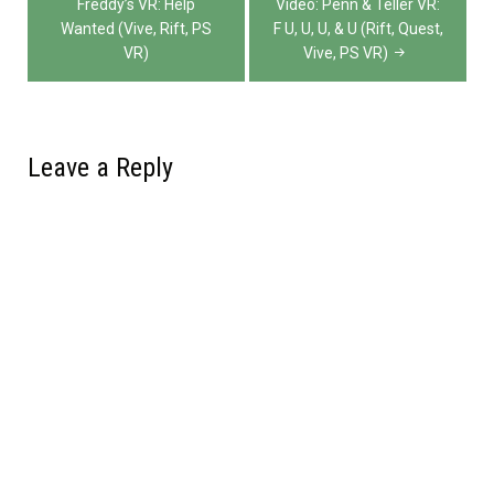
navigation
Freddy’s VR: Help
Video: Penn & Teller VR:
Wanted (Vive, Rift, PS
F U, U, U, & U (Rift, Quest,
VR)
Vive, PS VR)
Leave a Reply