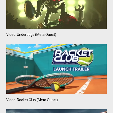
Video: Underdogs (Meta Quest)
Video: Racket Club (Meta Quest)