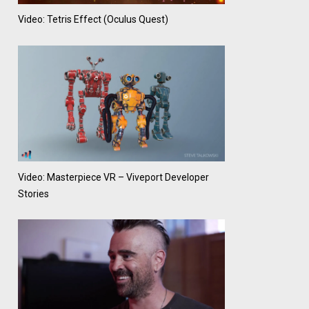
Video: Tetris Effect (Oculus Quest)
Video: Masterpiece VR – Viveport Developer
Stories