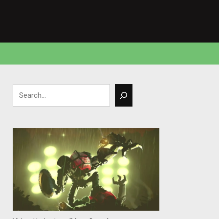
Search