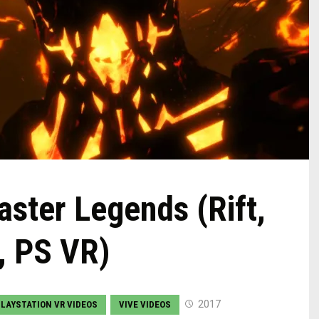
aster Legends (Rift,
, PS VR)
2017
LAYSTATION VR VIDEOS
VIVE VIDEOS