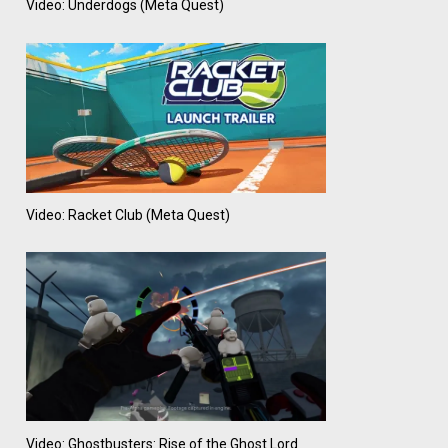
Video: Underdogs (Meta Quest)
Video: Racket Club (Meta Quest)
Video: Ghostbusters: Rise of the Ghost Lord