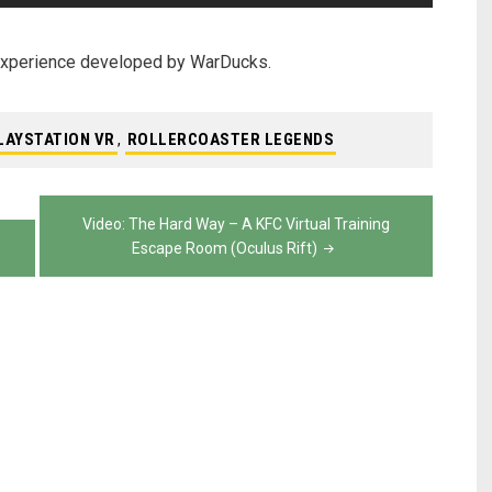
experience developed by WarDucks.
LAYSTATION VR
,
ROLLERCOASTER LEGENDS
Video: The Hard Way – A KFC Virtual Training
Escape Room (Oculus Rift)