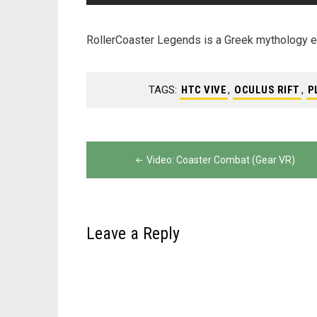
RollerCoaster Legends is a Greek mythology 
TAGS:
HTC VIVE
,
OCULUS RIFT
,
P
Post
navigation
Video: Coaster Combat (Gear VR)
Leave a Reply