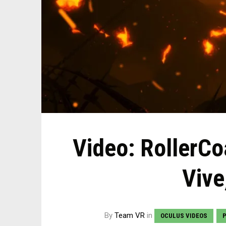
Video: RollerCo
Vive
By
Team VR
in
OCULUS VIDEOS
P