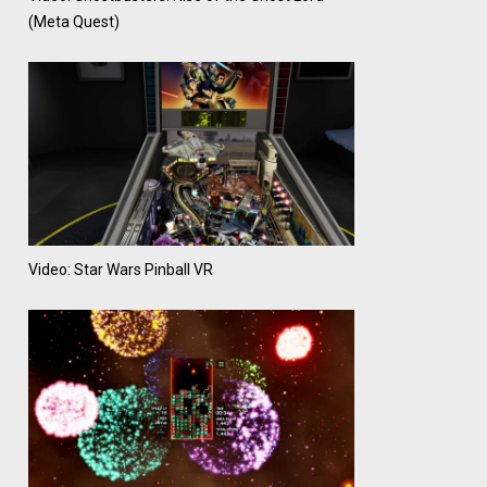
(Meta Quest)
Video: Star Wars Pinball VR