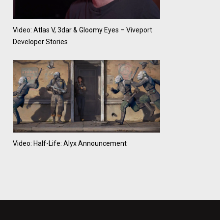
Video: Atlas V, 3dar & Gloomy Eyes – Viveport
Developer Stories
Video: Half-Life: Alyx Announcement