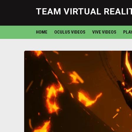
TEAM VIRTUAL REALI
HOME
OCULUS VIDEOS
VIVE VIDEOS
PLA