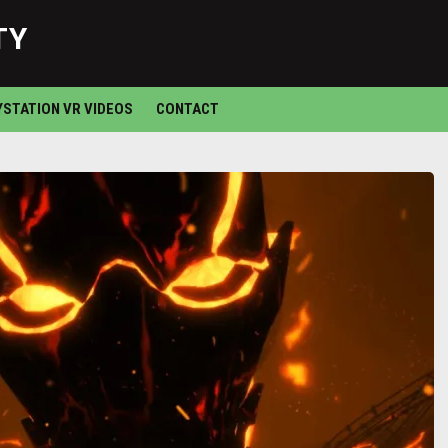
Skip
to
TY
content
YSTATION VR VIDEOS
CONTACT