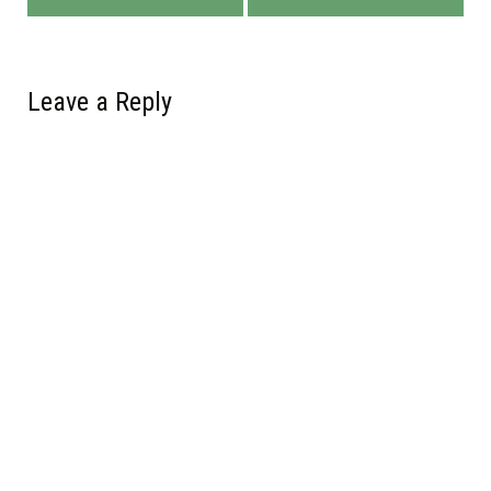
Leave a Reply