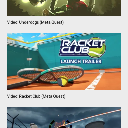
Video: Underdogs (Meta Quest)
Video: Racket Club (Meta Quest)