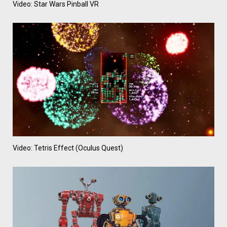
Video: Star Wars Pinball VR
Video: Tetris Effect (Oculus Quest)