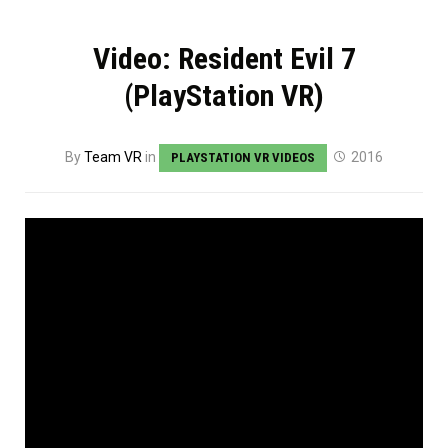
Video: Resident Evil 7
(PlayStation VR)
By
Team VR
in
2016
PLAYSTATION VR VIDEOS