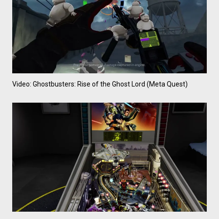
Video: Ghostbusters: Rise of the Ghost Lord (Meta Quest)