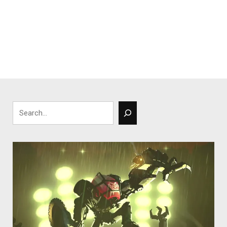
Search