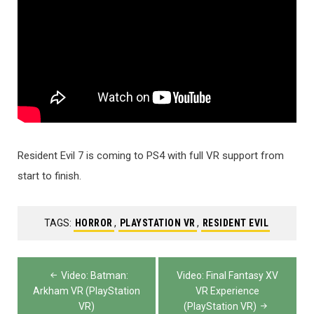
Resident Evil 7 is coming to PS4 with full VR support from
start to finish.
TAGS:
HORROR
,
PLAYSTATION VR
,
RESIDENT EVIL
Post
Video: Batman:
Video: Final Fantasy XV
navigation
Arkham VR (PlayStation
VR Experience
VR)
(PlayStation VR)