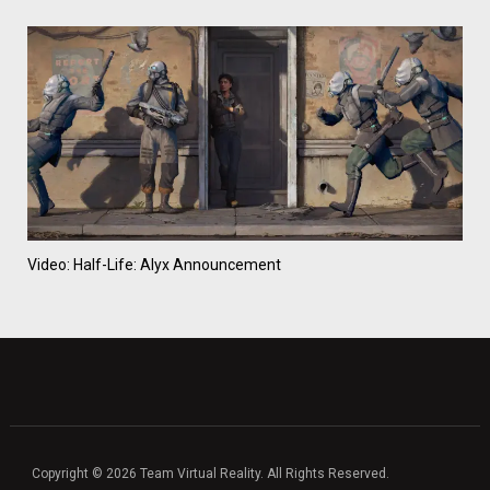
Video: Half-Life: Alyx Announcement
Copyright © 2026 Team Virtual Reality. All Rights Reserved.