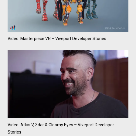
Video: Masterpiece VR – Viveport Developer Stories
Video: Atlas V, 3dar & Gloomy Eyes – Viveport Developer
Stories