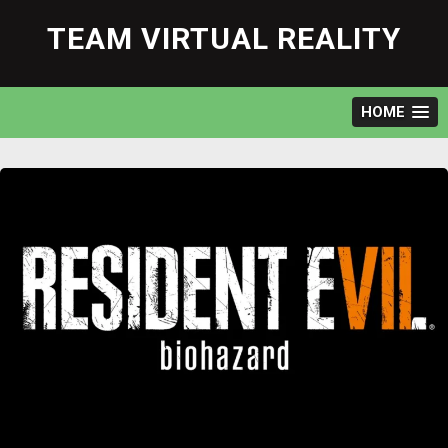
Skip
to
TEAM VIRTUAL REALITY
content
HOME