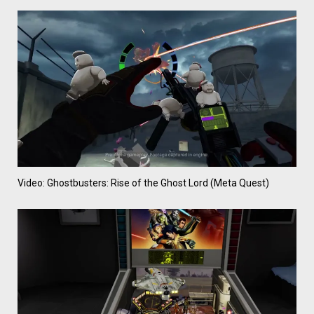
Video: Ghostbusters: Rise of the Ghost Lord (Meta Quest)