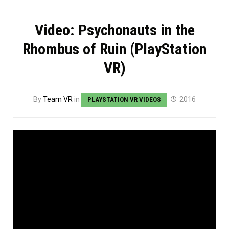
Video: Psychonauts in the
Rhombus of Ruin (PlayStation
VR)
By
Team VR
in
2016
PLAYSTATION VR VIDEOS