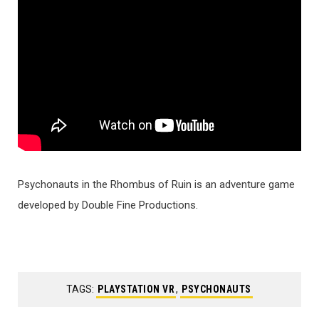
Psychonauts in the Rhombus of Ruin is an adventure game
developed by Double Fine Productions.
TAGS:
PLAYSTATION VR
,
PSYCHONAUTS