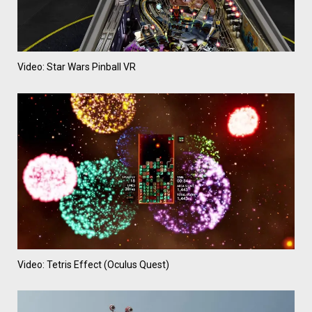
Video: Star Wars Pinball VR
Video: Tetris Effect (Oculus Quest)