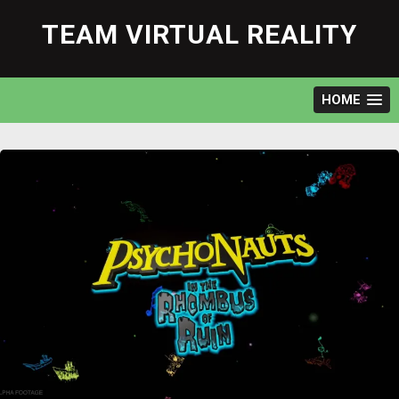
Skip
to
TEAM VIRTUAL REALITY
content
HOME