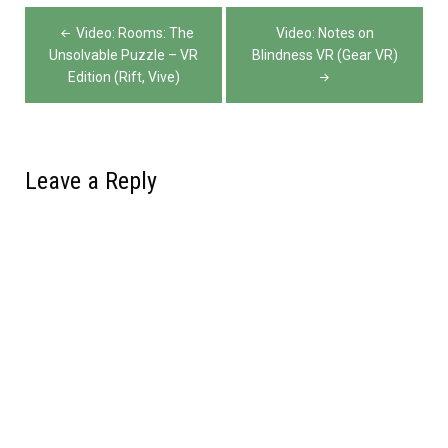
Post
Video: Rooms: The
Video: Notes on
navigation
Unsolvable Puzzle – VR
Blindness VR (Gear VR)
Edition (Rift, Vive)
Leave a Reply