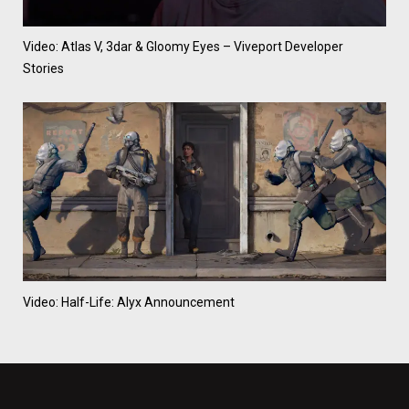
Video: Atlas V, 3dar & Gloomy Eyes – Viveport Developer
Stories
Video: Half-Life: Alyx Announcement