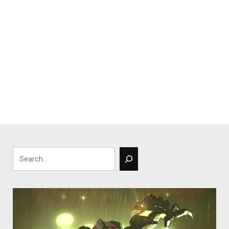
Search