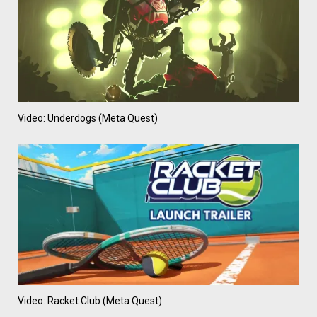
Video: Underdogs (Meta Quest)
Video: Racket Club (Meta Quest)