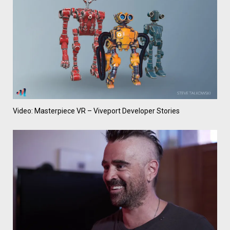
Video: Masterpiece VR – Viveport Developer Stories