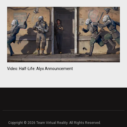
Video: Half-Life: Alyx Announcement
Copyright © 2026 Team Virtual Reality. All Rights Reserved.