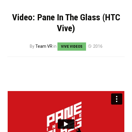
Video: Pane In The Glass (HTC
Vive)
By
Team VR
in
2016
VIVE VIDEOS