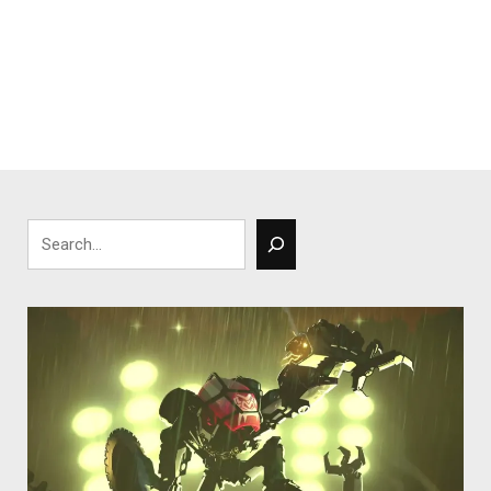
Search