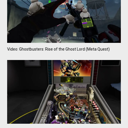
Video: Ghostbusters: Rise of the Ghost Lord (Meta Quest)