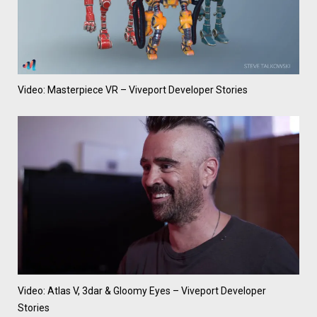
Video: Masterpiece VR – Viveport Developer Stories
Video: Atlas V, 3dar & Gloomy Eyes – Viveport Developer
Stories