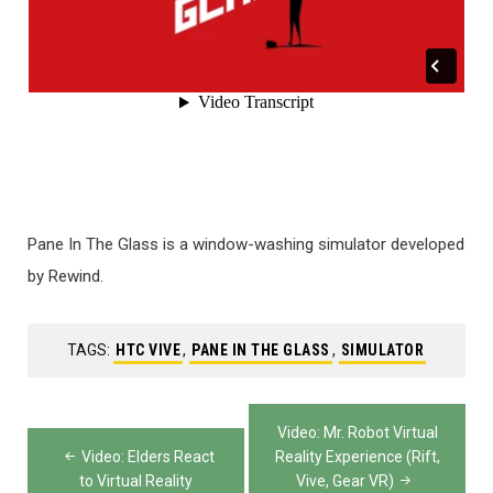
Pane In The Glass is a window-washing simulator developed
by Rewind.
TAGS:
HTC VIVE
,
PANE IN THE GLASS
,
SIMULATOR
Post
Video: Mr. Robot Virtual
navigation
Video: Elders React
Reality Experience (Rift,
to Virtual Reality
Vive, Gear VR)