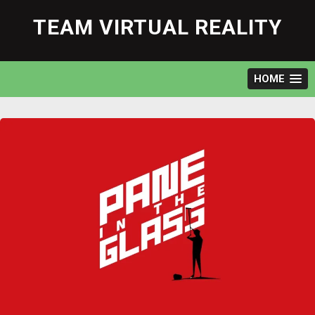
Skip
to
TEAM VIRTUAL REALITY
content
HOME