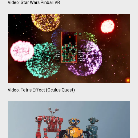
Video: Star Wars Pinball VR
Video: Tetris Effect (Oculus Quest)