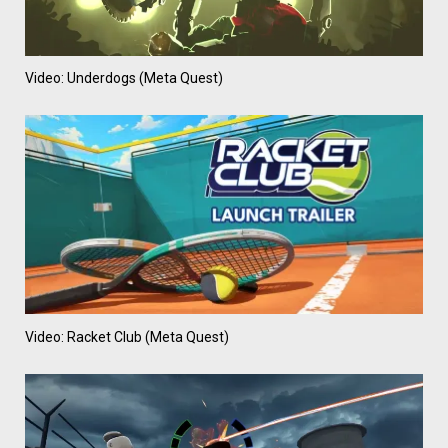
Video: Underdogs (Meta Quest)
Video: Racket Club (Meta Quest)