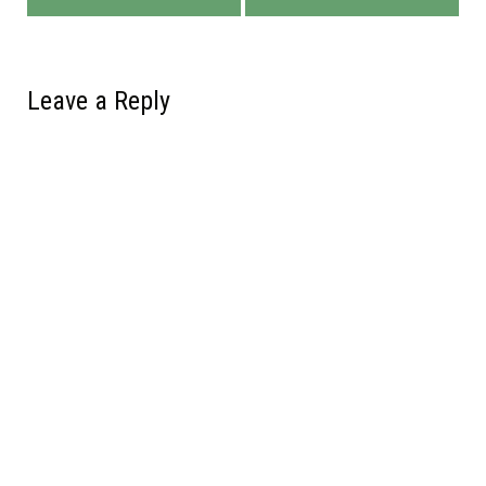
Leave a Reply