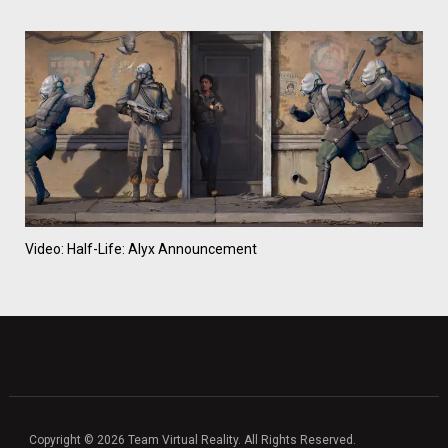
Video: Half-Life: Alyx Announcement
Copyright © 2026 Team Virtual Reality. All Rights Reserved.