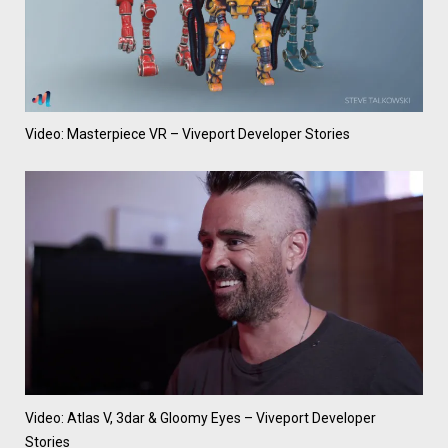
Video: Masterpiece VR – Viveport Developer Stories
Video: Atlas V, 3dar & Gloomy Eyes – Viveport Developer
Stories