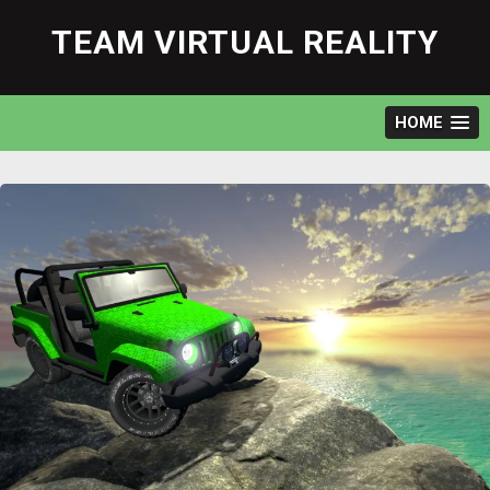
Skip
to
TEAM VIRTUAL REALITY
content
HOME