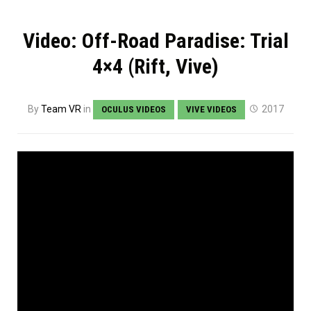
Video: Off-Road Paradise: Trial
4×4 (Rift, Vive)
By
Team VR
in
2017
OCULUS VIDEOS
VIVE VIDEOS