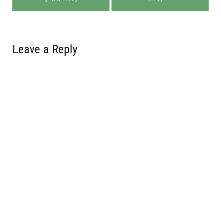
navigation
Leave a Reply