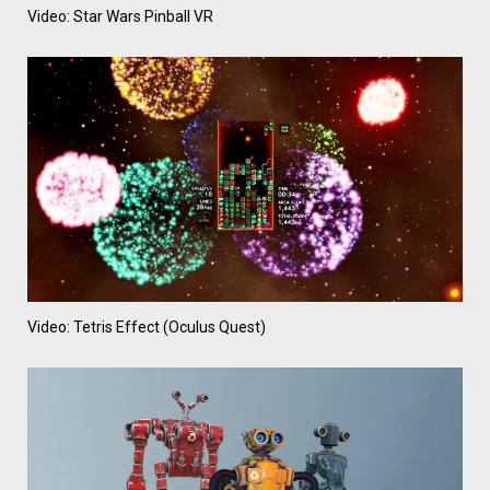
Video: Star Wars Pinball VR
Video: Tetris Effect (Oculus Quest)