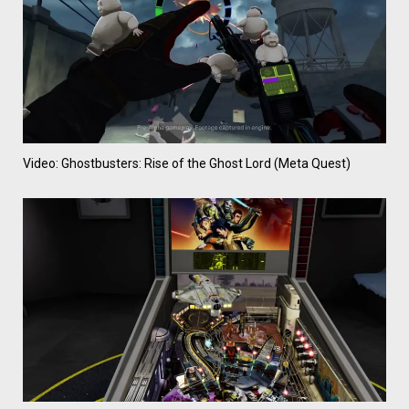
Video: Ghostbusters: Rise of the Ghost Lord (Meta Quest)