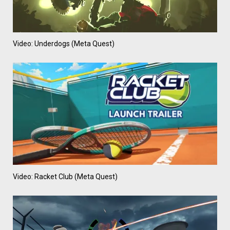
Video: Underdogs (Meta Quest)
Video: Racket Club (Meta Quest)