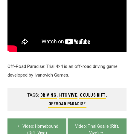
Off-Road Paradise: Trial 4×4 is an off-road driving game
developed by Ivanovich Games.
TAGS:
DRIVING
,
HTC VIVE
,
OCULUS RIFT
,
OFFROAD PARADISE
Post
Video: Homebound
Video: Final Goalie (Rift,
(Rift, Vive)
Vive)