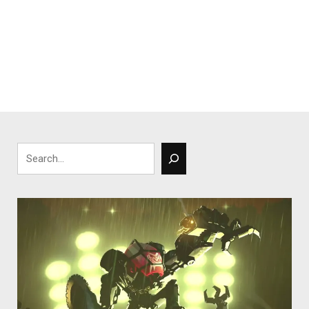
Search