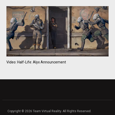
Video: Half-Life: Alyx Announcement
Copyright © 2026 Team Virtual Reality. All Rights Reserved.