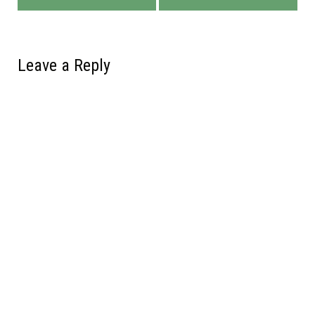
Leave a Reply