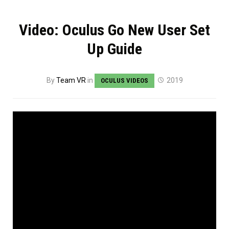
Video: Oculus Go New User Set
Up Guide
By
Team VR
in
2019
OCULUS VIDEOS