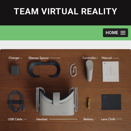
Skip
to
TEAM VIRTUAL REALITY
content
HOME