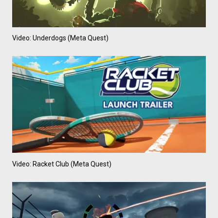
Video: Underdogs (Meta Quest)
Video: Racket Club (Meta Quest)