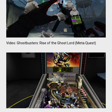
Video: Ghostbusters: Rise of the Ghost Lord (Meta Quest)