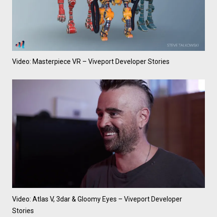
Video: Masterpiece VR – Viveport Developer Stories
Video: Atlas V, 3dar & Gloomy Eyes – Viveport Developer
Stories