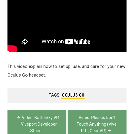
This video explain how to set up, use, and care for your new
Oculus Go headset.
TAGS:
OCULUS GO
Post
Video: BattleSky VR
Video: Please, Don’t
navigation
– Viveport Developer
Touch Anything (Vive,
Stories
Rift, Gear VR)