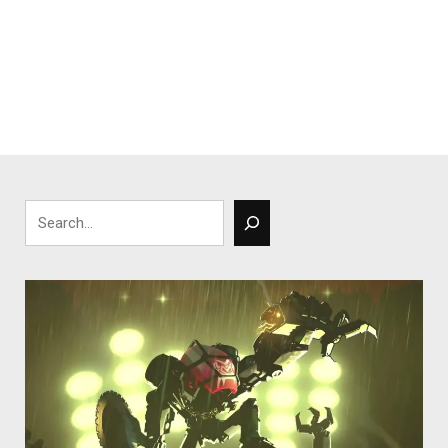
Search