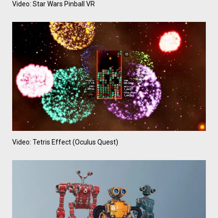
Video: Star Wars Pinball VR
Video: Tetris Effect (Oculus Quest)