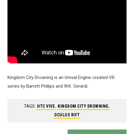
Kingdom City Drowning is an Unreal Engine-created VR
series by Barrett Phillips and W.K. Gerardi.
TAGS:
HTC VIVE
,
KINGDOM CITY DROWNING
,
OCULUS RIFT