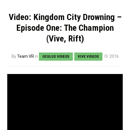
Video: Kingdom City Drowning –
Episode One: The Champion
(Vive, Rift)
By
Team VR
in
2016
OCULUS VIDEOS
VIVE VIDEOS