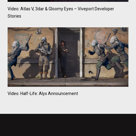
Video: Atlas V, 3dar & Gloomy Eyes – Viveport Developer
Stories
Video: Half-Life: Alyx Announcement