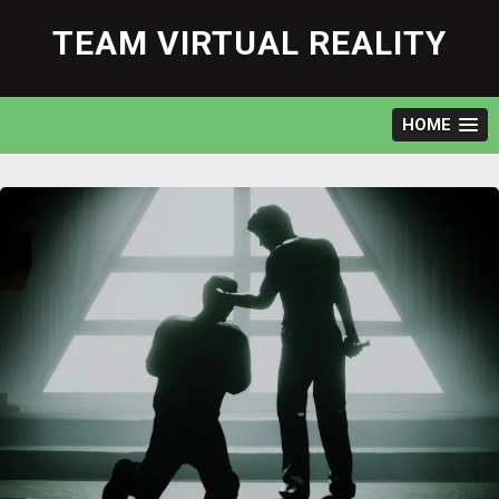
Skip
to
TEAM VIRTUAL REALITY
content
HOME