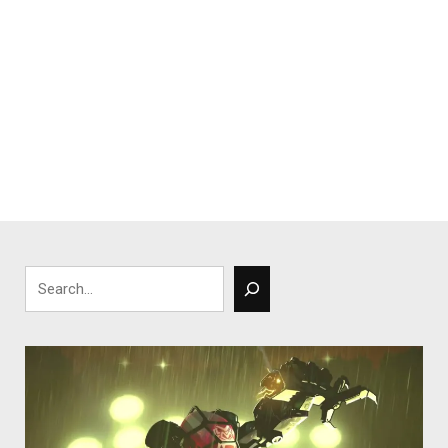
Search