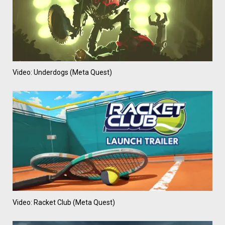
Video: Underdogs (Meta Quest)
Video: Racket Club (Meta Quest)