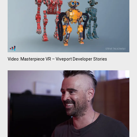
Video: Masterpiece VR – Viveport Developer Stories