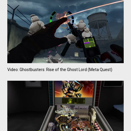
Video: Ghostbusters: Rise of the Ghost Lord (Meta Quest)