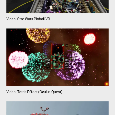
Video: Star Wars Pinball VR
Video: Tetris Effect (Oculus Quest)