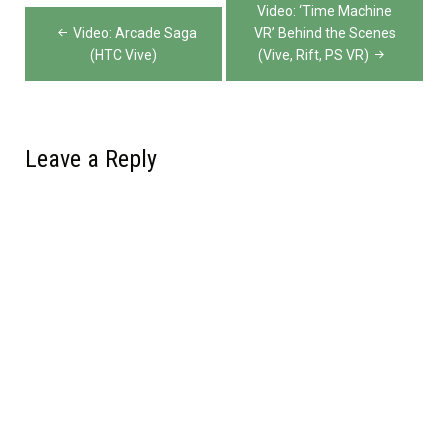
Post
Video: ‘Time Machine
navigation
Video: Arcade Saga
VR’ Behind the Scenes
(HTC Vive)
(Vive, Rift, PS VR)
Leave a Reply