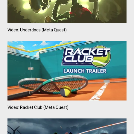
Video: Underdogs (Meta Quest)
Video: Racket Club (Meta Quest)