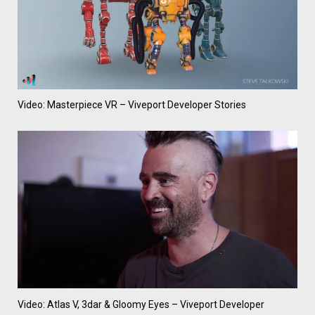
Video: Masterpiece VR – Viveport Developer Stories
Video: Atlas V, 3dar & Gloomy Eyes – Viveport Developer