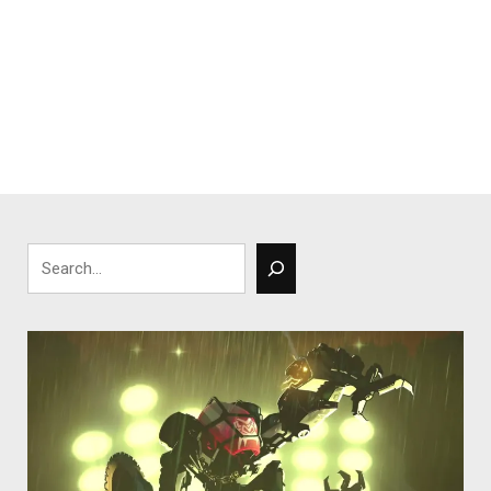
Search