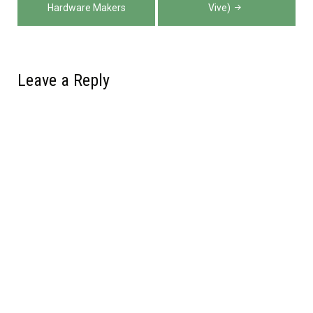
Hardware Makers
Vive)
Leave a Reply