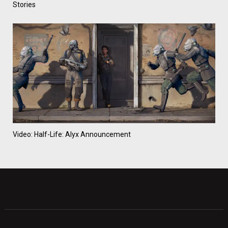
Stories
Video: Half-Life: Alyx Announcement