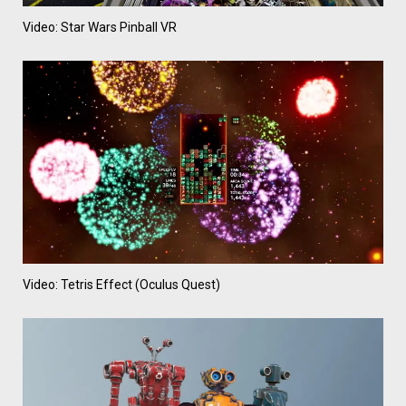
Video: Star Wars Pinball VR
Video: Tetris Effect (Oculus Quest)