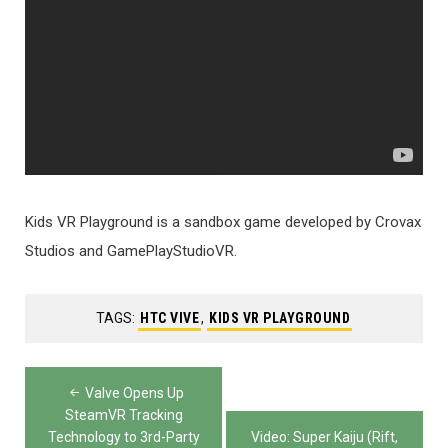
Kids VR Playground is a sandbox game developed by Crovax
Studios and GamePlayStudioVR.
TAGS:
HTC VIVE
,
KIDS VR PLAYGROUND
Post
Valve Opens Up
navigation
SteamVR Tracking
Technology to 3rd-Party
Video: Super Kaiju (Rift,