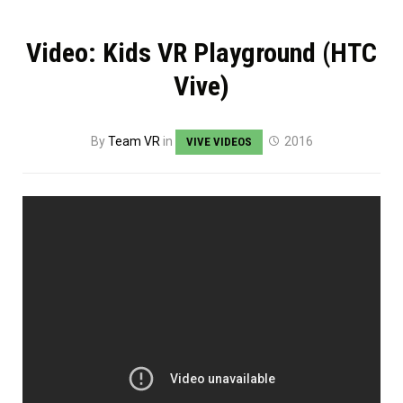
Video: Kids VR Playground (HTC
Vive)
By
Team VR
in
2016
VIVE VIDEOS