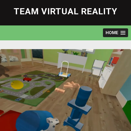
Skip
to
TEAM VIRTUAL REALITY
content
HOME