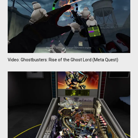
Video: Ghostbusters: Rise of the Ghost Lord (Meta Quest)