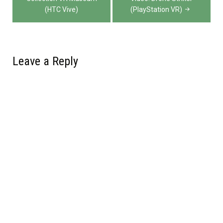
(HTC Vive)
(PlayStation VR)
Leave a Reply