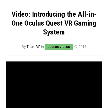
Video: Introducing the All-in-
One Oculus Quest VR Gaming
System
By
Team VR
in
2018
OCULUS VIDEOS