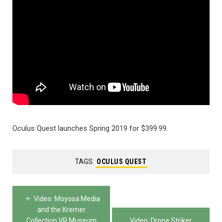
Oculus Quest launches Spring 2019 for $399.99.
TAGS:
OCULUS QUEST
Post
Video: Moyosa Media
navigation
and the Kremer
Collection VR Museum
Video: Drone Striker