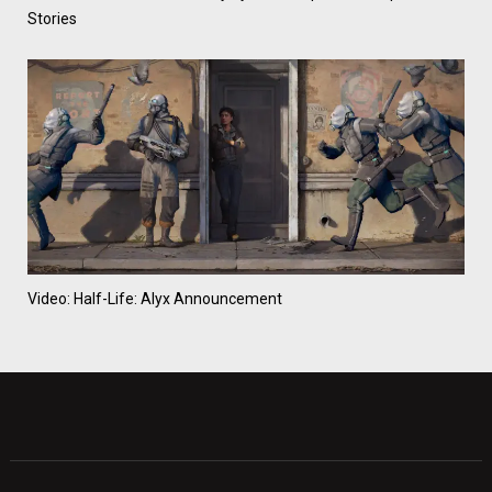
Stories
Video: Half-Life: Alyx Announcement