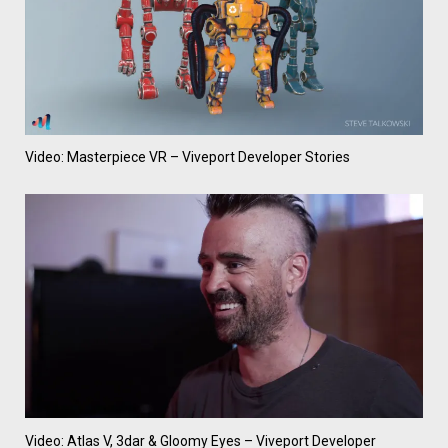
Video: Masterpiece VR – Viveport Developer Stories
Video: Atlas V, 3dar & Gloomy Eyes – Viveport Developer