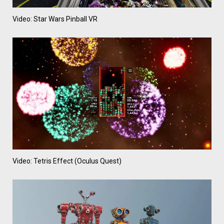
Video: Star Wars Pinball VR
Video: Tetris Effect (Oculus Quest)