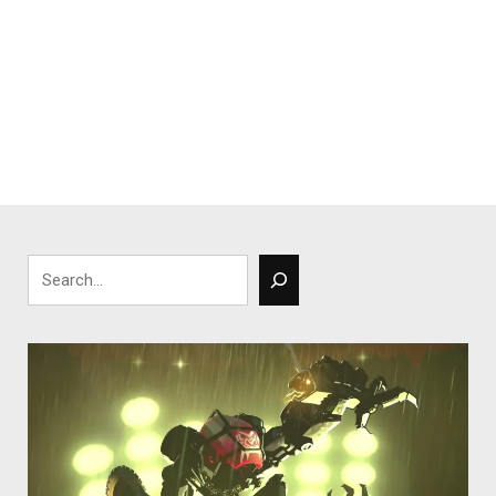
Search