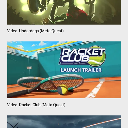
Video: Underdogs (Meta Quest)
Video: Racket Club (Meta Quest)