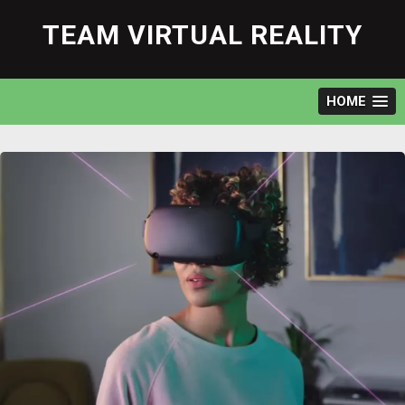
Skip
to
TEAM VIRTUAL REALITY
content
HOME