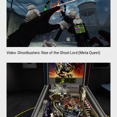
Video: Ghostbusters: Rise of the Ghost Lord (Meta Quest)