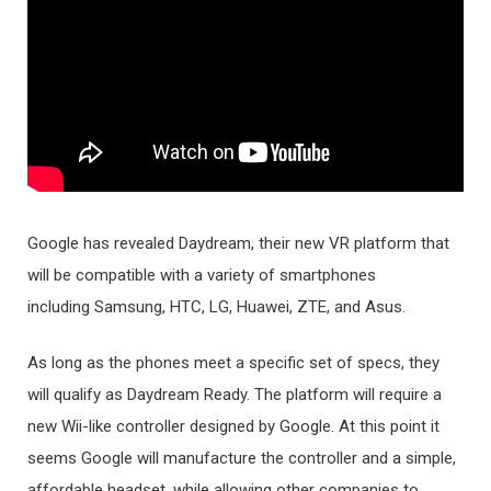
Google has revealed Daydream, their new VR platform that
will be compatible with a variety of smartphones
including Samsung, HTC, LG, Huawei, ZTE, and Asus.
As long as the phones meet a specific set of specs, they
will qualify as Daydream Ready. The platform will require a
new Wii-like controller designed by Google. At this point it
seems Google will manufacture the controller and a simple,
affordable headset, while allowing other companies to