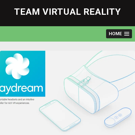
Skip
to
TEAM VIRTUAL REALITY
content
HOME