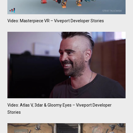
Video: Masterpiece VR – Viveport Developer Stories
Video: Atlas V, 3dar & Gloomy Eyes – Viveport Developer
Stories