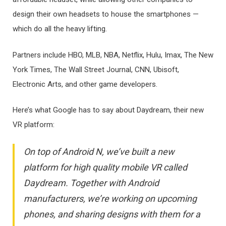
design their own headsets to house the smartphones —
which do all the heavy lifting.
Partners include HBO, MLB, NBA, Netflix, Hulu, Imax, The New
York Times, The Wall Street Journal, CNN, Ubisoft,
Electronic Arts, and other game developers.
Here’s what Google has to say about Daydream, their new
VR platform:
On top of Android N, we’ve built a new
platform for high quality mobile VR called
Daydream. Together with Android
manufacturers, we’re working on upcoming
phones, and sharing designs with them for a