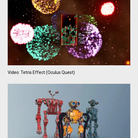
Video: Tetris Effect (Oculus Quest)