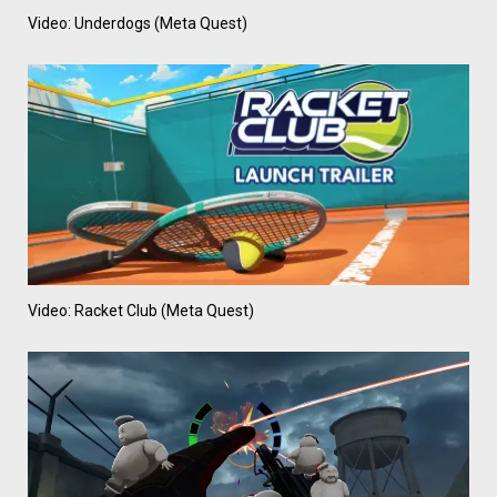
Video: Underdogs (Meta Quest)
Video: Racket Club (Meta Quest)