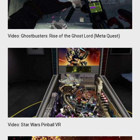
Video: Ghostbusters: Rise of the Ghost Lord (Meta Quest)
Video: Star Wars Pinball VR