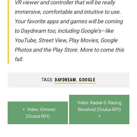
VR viewer and controller that will be really
immersive, comfortable and intuitive to use.
Your favorite apps and games will be coming
to Daydream too, including Google’s—like
YouTube, Street View, Play Movies, Google
Photos and the Play Store. More to come this
fall.
TAGS:
DAYDREAM
,
GOOGLE
Post
Video: Radial-G: Racing
navigation
Video: iOmoon
Revolved (Oculus Rift)
(Oculus Rift)