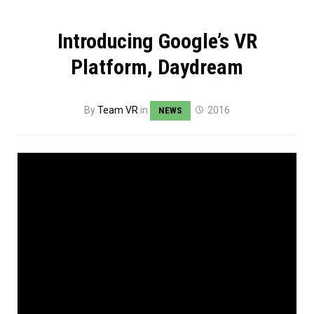
Introducing Google’s VR
Platform, Daydream
By
Team VR
in
2016
NEWS