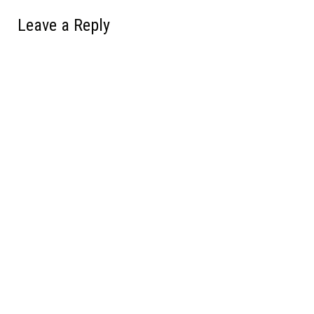
Leave a Reply