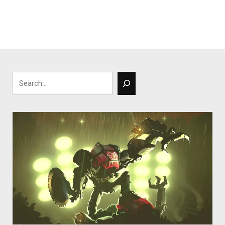
Search