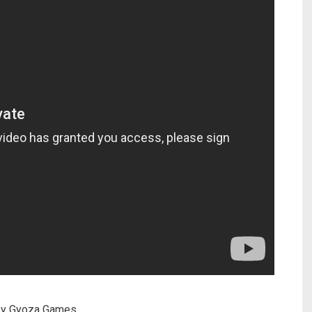
by Gyoza Games.