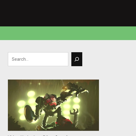
Search