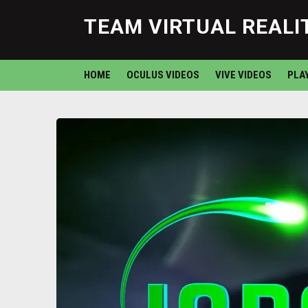
TEAM VIRTUAL REALI
HOME
OCULUS VIDEOS
VIVE VIDEOS
PLA