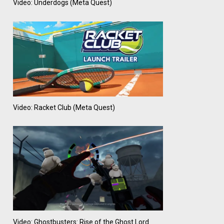
Video: Underdogs (Meta Quest)
Video: Racket Club (Meta Quest)
Video: Ghostbusters: Rise of the Ghost Lord