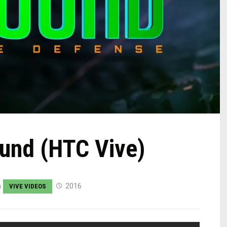
ound (HTC Vive)
n
2016
VIVE VIDEOS