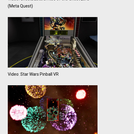
(Meta Quest)
Video: Star Wars Pinball VR