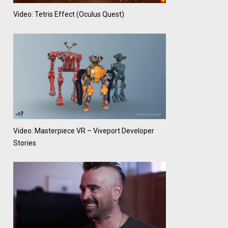
Video: Tetris Effect (Oculus Quest)
Video: Masterpiece VR – Viveport Developer
Stories