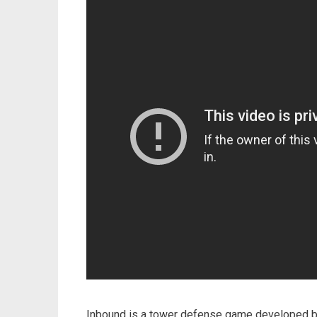
Inbound is a tower defense game developed 