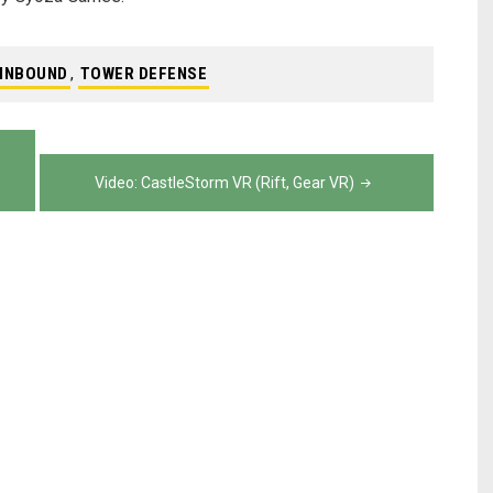
INBOUND
,
TOWER DEFENSE
Video: CastleStorm VR (Rift, Gear VR)