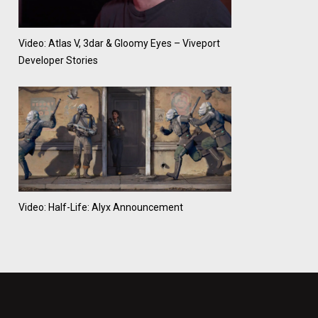
Video: Atlas V, 3dar & Gloomy Eyes – Viveport
Developer Stories
Video: Half-Life: Alyx Announcement