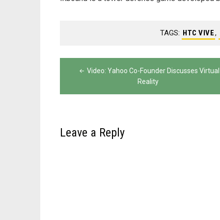
TAGS:
HTC VIVE
,
Post
Video: Yahoo Co-Founder Discusses Virtual
navigation
Reality
Leave a Reply