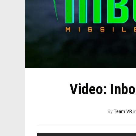
Video: Inb
By
Team VR
i