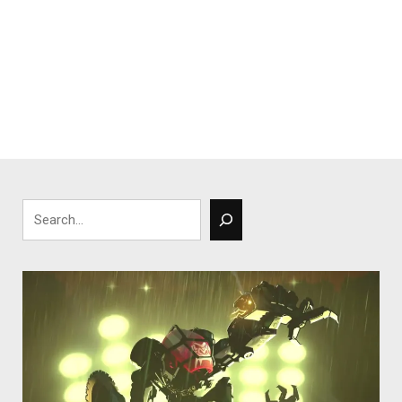
Search