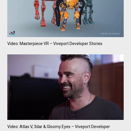
Video: Masterpiece VR – Viveport Developer Stories
Video: Atlas V, 3dar & Gloomy Eyes – Viveport Developer