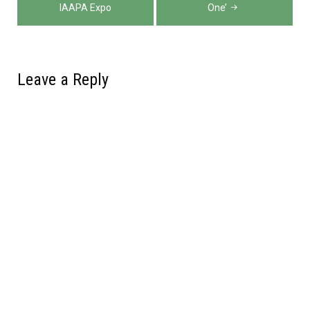
IAAPA Expo
One’
Leave a Reply