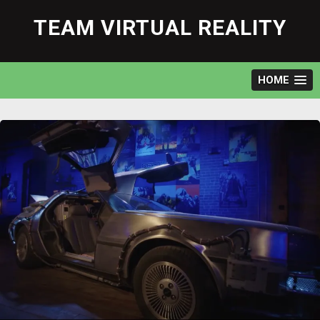
Skip
to
TEAM VIRTUAL REALITY
content
HOME