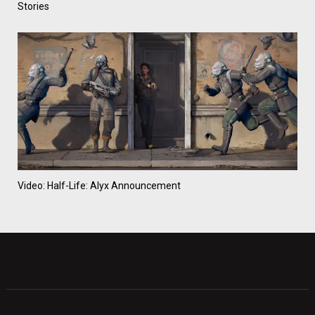
Stories
Video: Half-Life: Alyx Announcement