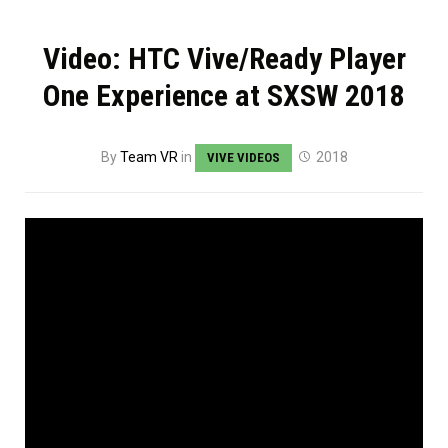
Video: HTC Vive/Ready Player
One Experience at SXSW 2018
By
Team VR
in
2018
VIVE VIDEOS