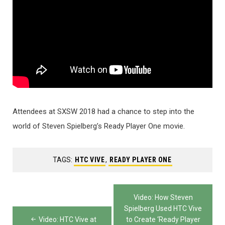
Attendees at SXSW 2018 had a chance to step into the
world of Steven Spielberg’s Ready Player One movie.
TAGS:
HTC VIVE
,
READY PLAYER ONE
Post
Video: How Steven
navigation
Spielberg Used HTC Vive
Video: HTC Vive at
to Create ‘Ready Player