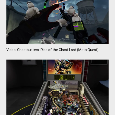
Video: Ghostbusters: Rise of the Ghost Lord (Meta Quest)