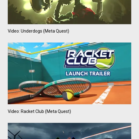
Video: Underdogs (Meta Quest)
Video: Racket Club (Meta Quest)