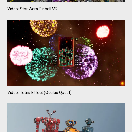
Video: Star Wars Pinball VR
Video: Tetris Effect (Oculus Quest)