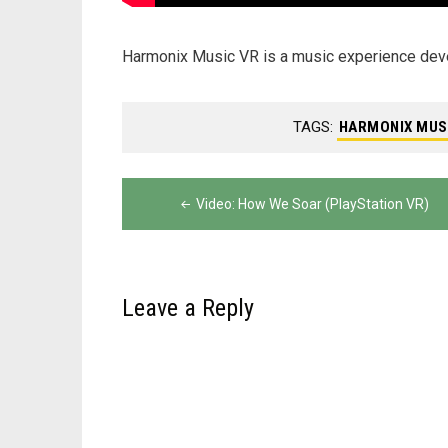
Harmonix Music VR is a music experience de
TAGS:
HARMONIX MUS
Post
Video: How We Soar (PlayStation VR)
navigation
Leave a Reply