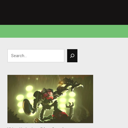
Search