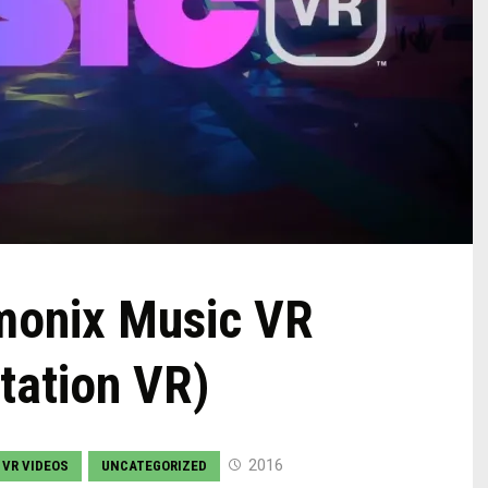
monix Music VR
tation VR)
2016
 VR VIDEOS
UNCATEGORIZED