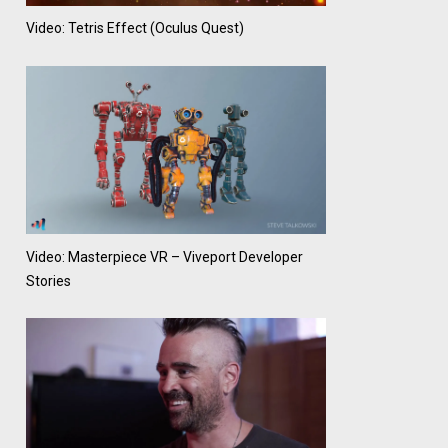
Video: Tetris Effect (Oculus Quest)
Video: Masterpiece VR – Viveport Developer
Stories