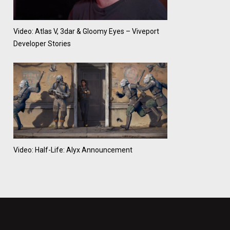
Video: Atlas V, 3dar & Gloomy Eyes – Viveport
Developer Stories
Video: Half-Life: Alyx Announcement