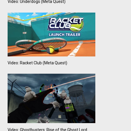
Video: Underdogs (Meta Quest)
Video: Racket Club (Meta Quest)
Video: Ghostbusters: Rise of the Ghost Lord