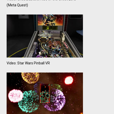
(Meta Quest)
Video: Star Wars Pinball VR