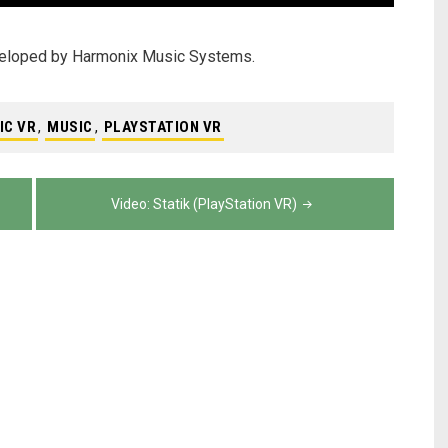
veloped by Harmonix Music Systems.
IC VR
,
MUSIC
,
PLAYSTATION VR
Video: Statik (PlayStation VR)