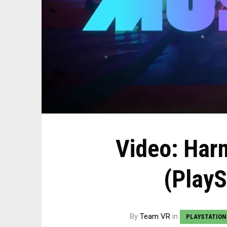
Video: Har
(PlayS
By
Team VR
in
PLAYSTATION