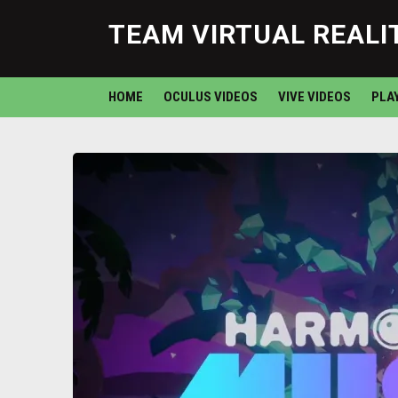
TEAM VIRTUAL REALI
HOME
OCULUS VIDEOS
VIVE VIDEOS
PLA