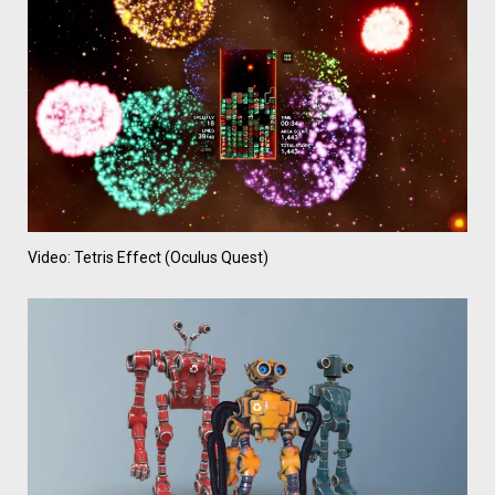
Video: Tetris Effect (Oculus Quest)