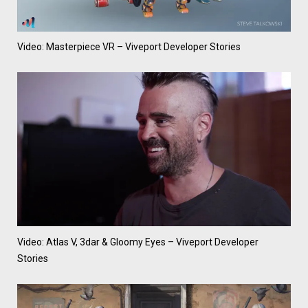
Video: Masterpiece VR – Viveport Developer Stories
Video: Atlas V, 3dar & Gloomy Eyes – Viveport Developer
Stories