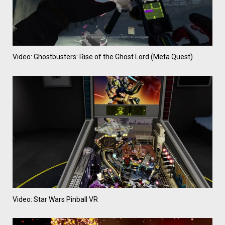
Video: Ghostbusters: Rise of the Ghost Lord (Meta Quest)
Video: Star Wars Pinball VR