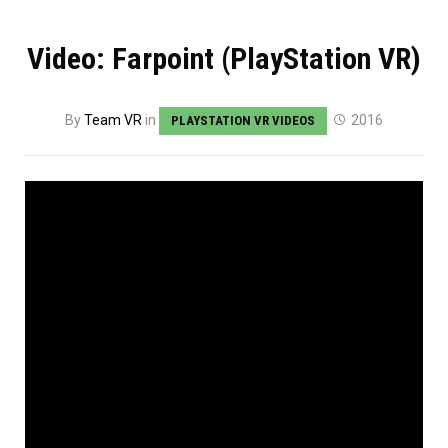
Video: Farpoint (PlayStation VR)
By
Team VR
in
2016
PLAYSTATION VR VIDEOS