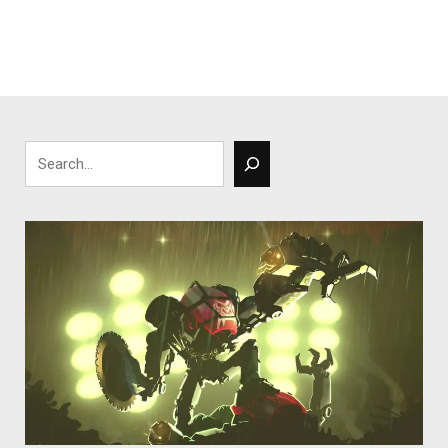
Search