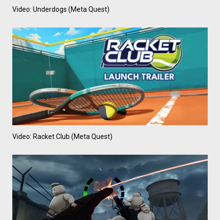
Video: Underdogs (Meta Quest)
Video: Racket Club (Meta Quest)