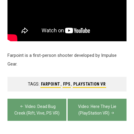
Farpoint is a first-person shooter developed by Impulse
Gear.
TAGS:
FARPOINT
,
FPS
,
PLAYSTATION VR
Post
Video: Dead Bug
Video: Here They Lie
navigation
Creek (Rift, Vive, PS VR)
(PlayStation VR)