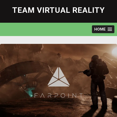
Skip
to
TEAM VIRTUAL REALITY
content
HOME