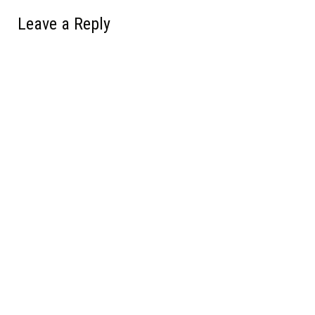
Leave a Reply