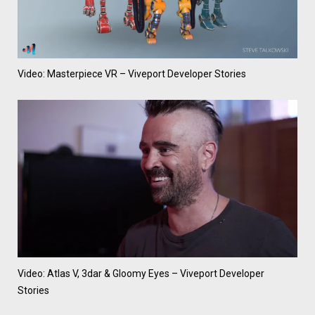
Video: Masterpiece VR – Viveport Developer Stories
Video: Atlas V, 3dar & Gloomy Eyes – Viveport Developer
Stories