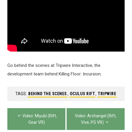
Go behind the scenes at Tripwire Interactive, the
development team behind Killing Floor: Incursion.
TAGS:
BEHIND THE SCENES
,
OCULUS RIFT
,
TRIPWIRE
Post
Video: Miyubi (Rift,
Video: Archangel (Rift,
navigation
Gear VR)
Vive, PS VR)