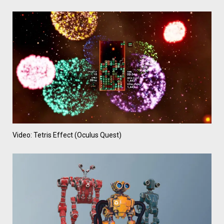
Video: Tetris Effect (Oculus Quest)