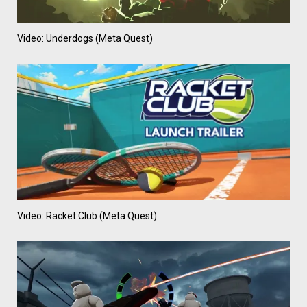
Video: Underdogs (Meta Quest)
Video: Racket Club (Meta Quest)