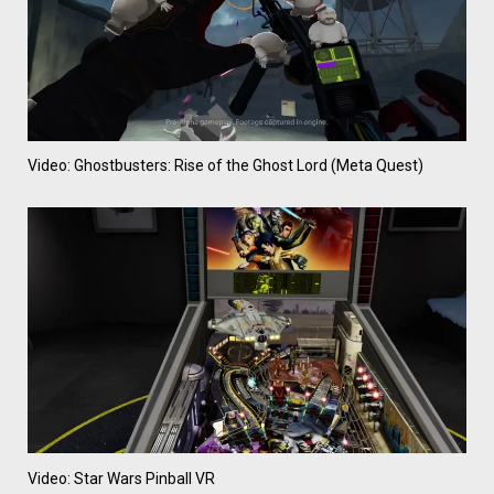
Video: Ghostbusters: Rise of the Ghost Lord (Meta Quest)
Video: Star Wars Pinball VR