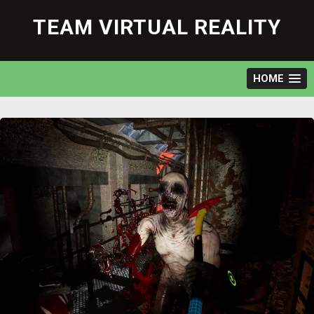
Skip
to
TEAM VIRTUAL REALITY
content
HOME