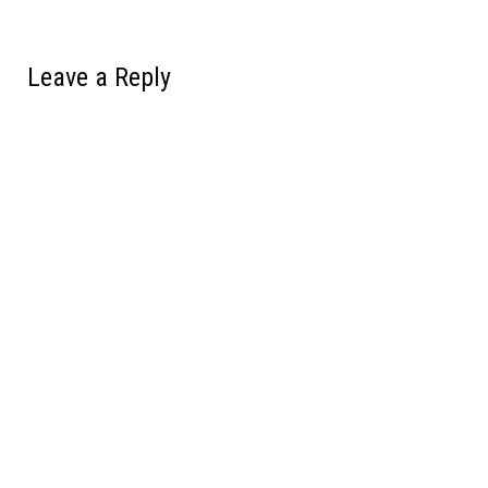
Leave a Reply