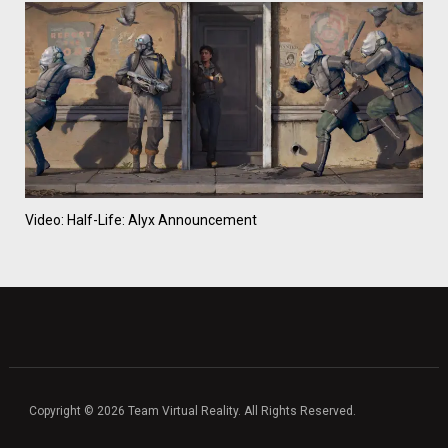
Video: Half-Life: Alyx Announcement
Copyright © 2026 Team Virtual Reality. All Rights Reserved.