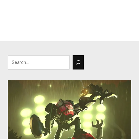
Search