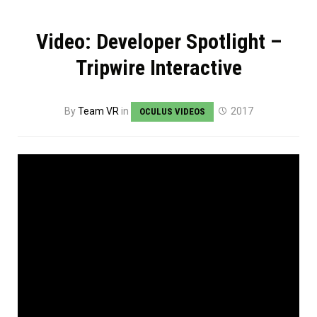
Video: Developer Spotlight –
Tripwire Interactive
By
Team VR
in
2017
OCULUS VIDEOS