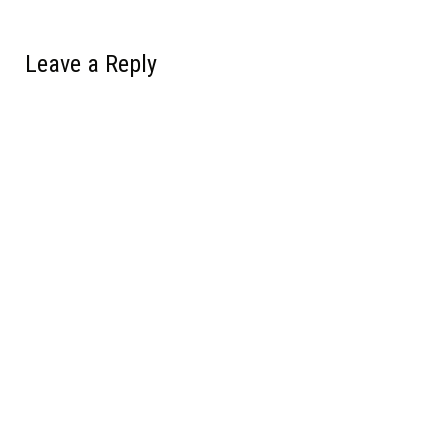
Leave a Reply