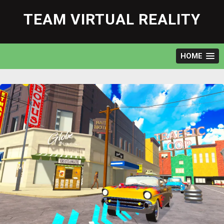
Skip
to
TEAM VIRTUAL REALITY
content
HOME