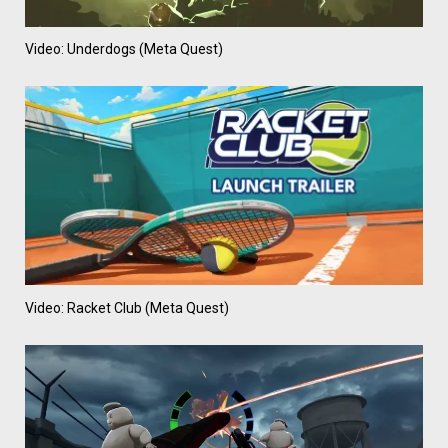
Video: Underdogs (Meta Quest)
Video: Racket Club (Meta Quest)