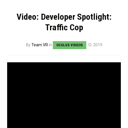
Video: Developer Spotlight:
Traffic Cop
By
Team VR
in
2019
OCULUS VIDEOS