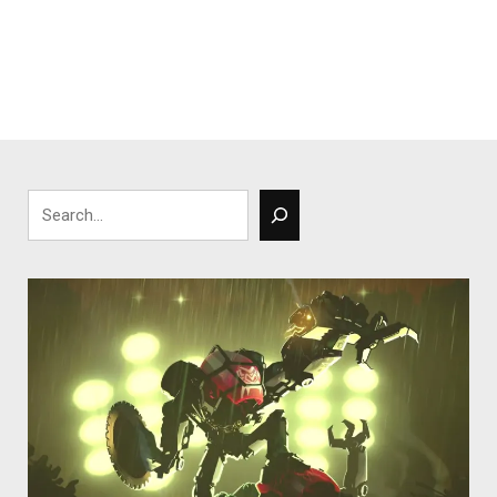
Search