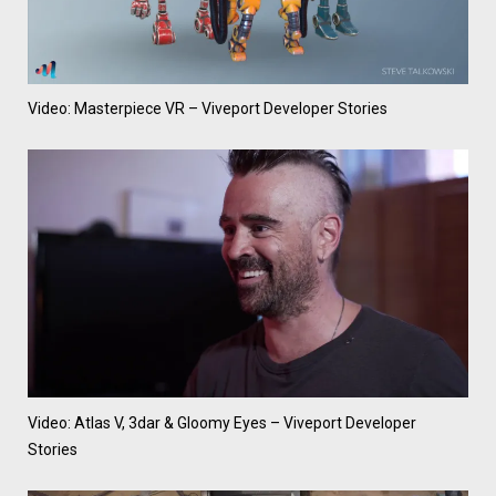
Video: Masterpiece VR – Viveport Developer Stories
Video: Atlas V, 3dar & Gloomy Eyes – Viveport Developer
Stories