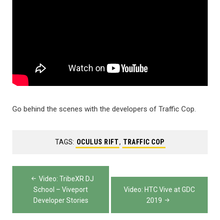
Go behind the scenes with the developers of Traffic Cop.
TAGS:
OCULUS RIFT
,
TRAFFIC COP
Post
Video: TribeXR DJ
navigation
School – Viveport
Video: HTC Vive at GDC
Developer Stories
2019