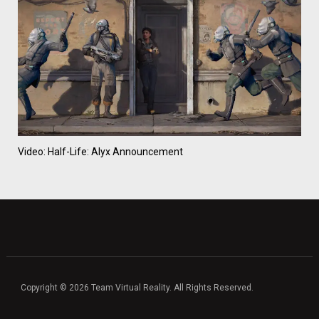
Video: Half-Life: Alyx Announcement
Copyright © 2026 Team Virtual Reality. All Rights Reserved.