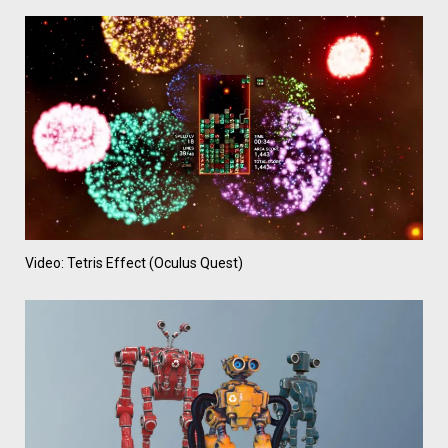
Video: Tetris Effect (Oculus Quest)