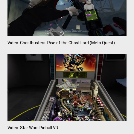
Video: Ghostbusters: Rise of the Ghost Lord (Meta Quest)
Video: Star Wars Pinball VR