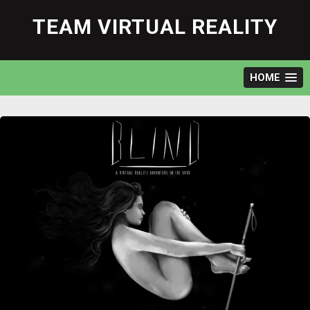
Skip
to
TEAM VIRTUAL REALITY
content
HOME