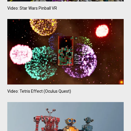
Video: Star Wars Pinball VR
Video: Tetris Effect (Oculus Quest)