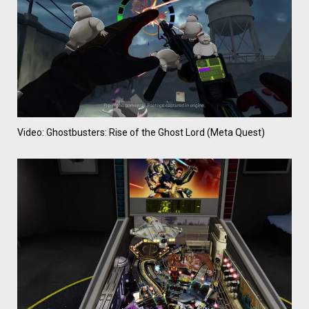
Video: Ghostbusters: Rise of the Ghost Lord (Meta Quest)