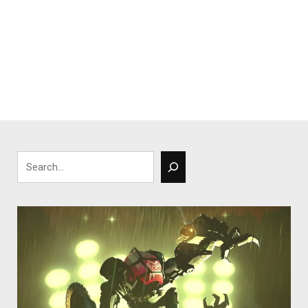
Search