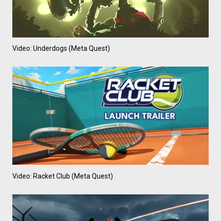
Video: Underdogs (Meta Quest)
Video: Racket Club (Meta Quest)