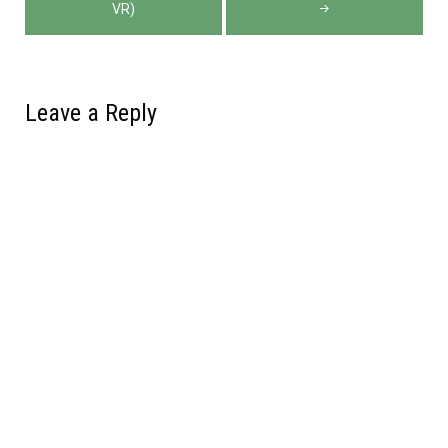
VR)
Leave a Reply