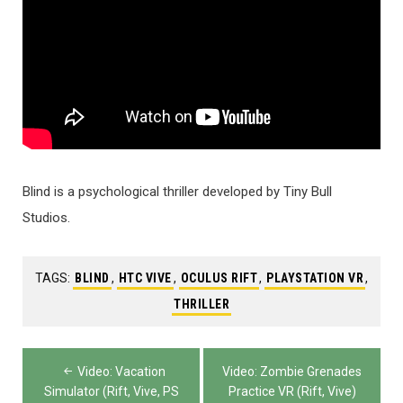
Blind is a psychological thriller developed by Tiny Bull
Studios.
TAGS:
BLIND
,
HTC VIVE
,
OCULUS RIFT
,
PLAYSTATION VR
,
THRILLER
Post
Video: Vacation
Video: Zombie Grenades
navigation
Simulator (Rift, Vive, PS
Practice VR (Rift, Vive)