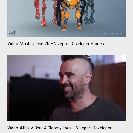
Video: Masterpiece VR – Viveport Developer Stories
Video: Atlas V, 3dar & Gloomy Eyes – Viveport Developer