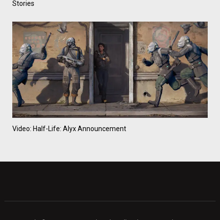
Stories
Video: Half-Life: Alyx Announcement