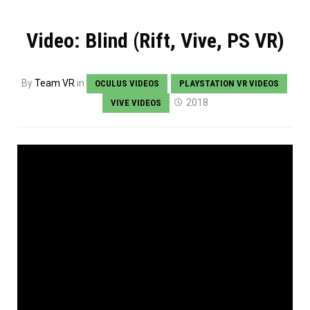
Video: Blind (Rift, Vive, PS VR)
By
Team VR
in
OCULUS VIDEOS
PLAYSTATION VR VIDEOS
2018
VIVE VIDEOS