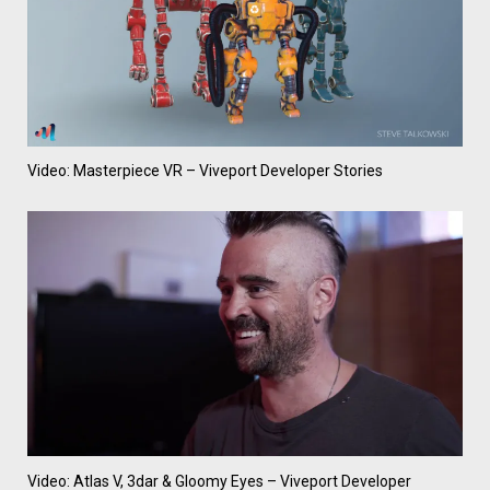
Video: Masterpiece VR – Viveport Developer Stories
Video: Atlas V, 3dar & Gloomy Eyes – Viveport Developer