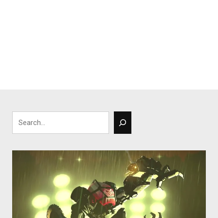
Search