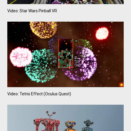
Video: Star Wars Pinball VR
Video: Tetris Effect (Oculus Quest)