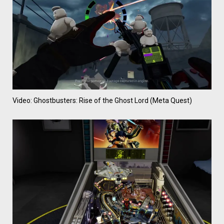
Video: Ghostbusters: Rise of the Ghost Lord (Meta Quest)