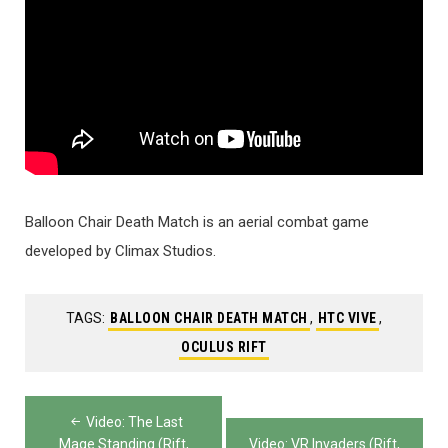
Balloon Chair Death Match is an aerial combat game
developed by Climax Studios.
TAGS:
BALLOON CHAIR DEATH MATCH
,
HTC VIVE
,
OCULUS RIFT
Post
Video: The Last
Mage Standing (Rift,
Video: VR Invaders (Rift,