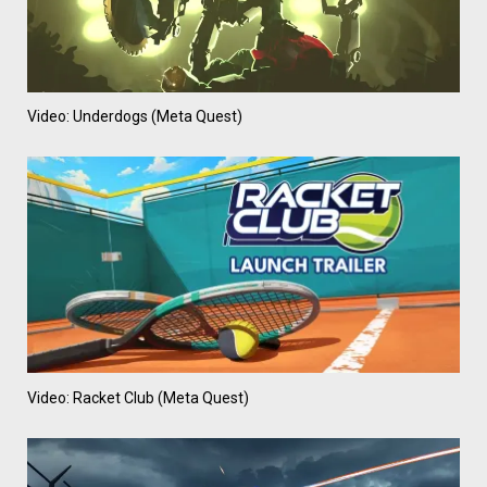
Video: Underdogs (Meta Quest)
Video: Racket Club (Meta Quest)