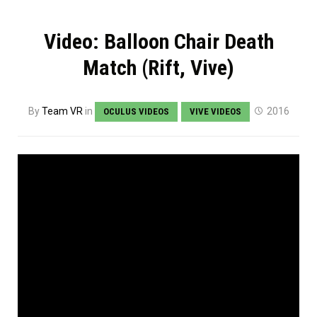
Video: Balloon Chair Death
Match (Rift, Vive)
By
Team VR
in
2016
OCULUS VIDEOS
VIVE VIDEOS