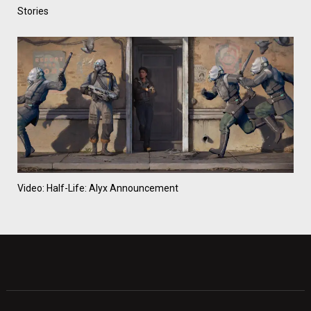
Stories
Video: Half-Life: Alyx Announcement