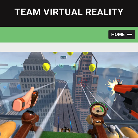
Skip
to
TEAM VIRTUAL REALITY
content
HOME