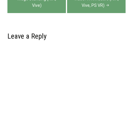
navigation
Vive)
Vive, PS VR)
Leave a Reply