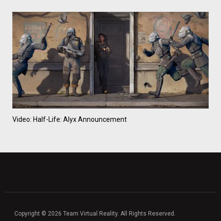
Video: Half-Life: Alyx Announcement
Copyright © 2026 Team Virtual Reality. All Rights Reserved.