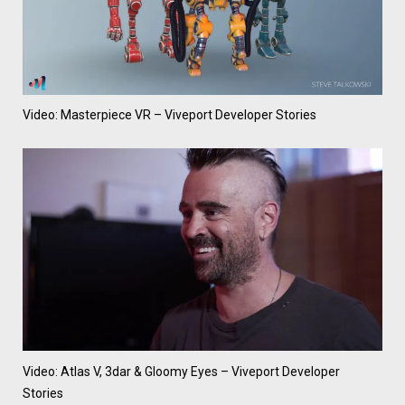
Video: Masterpiece VR – Viveport Developer Stories
Video: Atlas V, 3dar & Gloomy Eyes – Viveport Developer
Stories