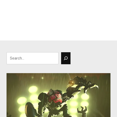
Search