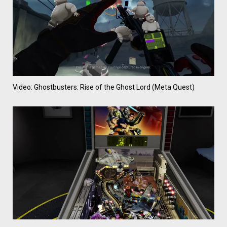
Video: Ghostbusters: Rise of the Ghost Lord (Meta Quest)