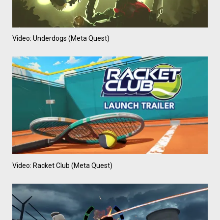
Video: Underdogs (Meta Quest)
Video: Racket Club (Meta Quest)