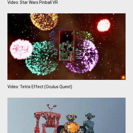
Video: Star Wars Pinball VR
Video: Tetris Effect (Oculus Quest)