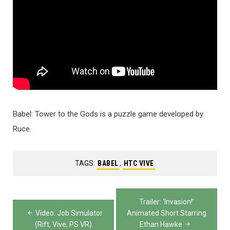
Babel: Tower to the Gods is a puzzle game developed by
Ruce.
TAGS:
BABEL
,
HTC VIVE
Post
Trailer: ‘Invasion!’
navigation
Video: Job Simulator
Animated Short Starring
(Rift, Vive, PS VR)
Ethan Hawke