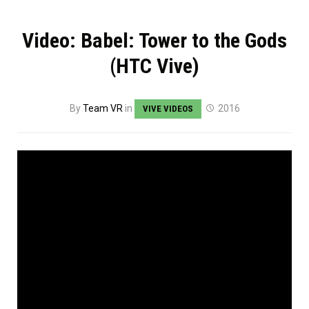
Video: Babel: Tower to the Gods
(HTC Vive)
By
Team VR
in
2016
VIVE VIDEOS