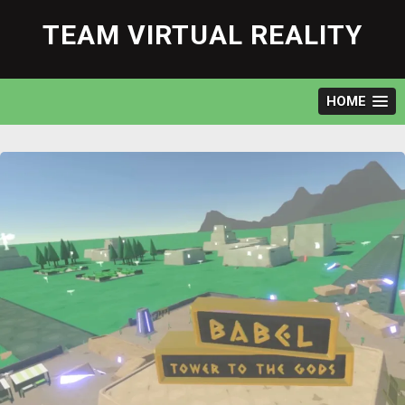
Skip
to
TEAM VIRTUAL REALITY
content
HOME