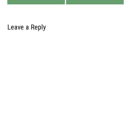
Leave a Reply