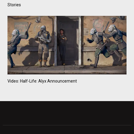
Stories
Video: Half-Life: Alyx Announcement