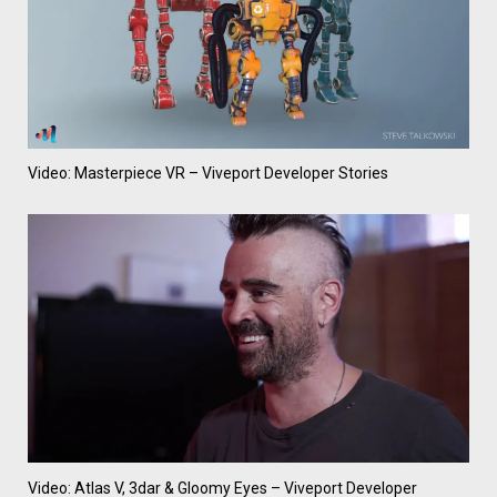
Video: Masterpiece VR – Viveport Developer Stories
Video: Atlas V, 3dar & Gloomy Eyes – Viveport Developer