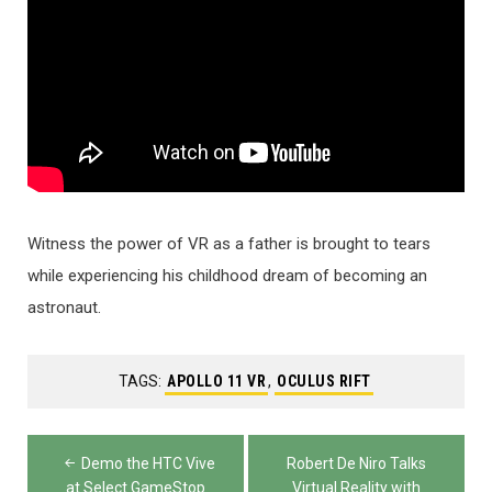
Witness the power of VR as a father is brought to tears
while experiencing his childhood dream of becoming an
astronaut.
TAGS:
APOLLO 11 VR
,
OCULUS RIFT
Post
Demo the HTC Vive
Robert De Niro Talks
at Select GameStop
Virtual Reality with