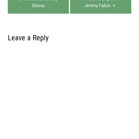
navigation
Stores
Jimmy Fallon
Leave a Reply