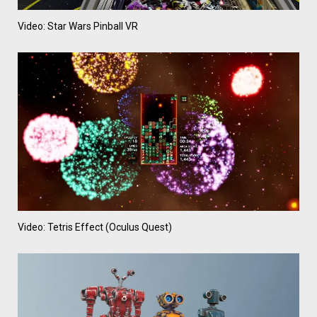
Video: Star Wars Pinball VR
Video: Tetris Effect (Oculus Quest)