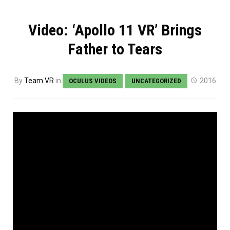
Video: ‘Apollo 11 VR’ Brings
Father to Tears
By
Team VR
in
2016
OCULUS VIDEOS
UNCATEGORIZED