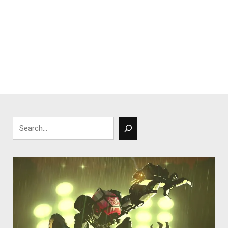
Search