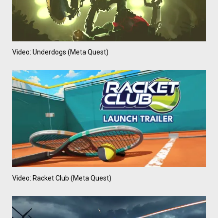
Video: Underdogs (Meta Quest)
Video: Racket Club (Meta Quest)