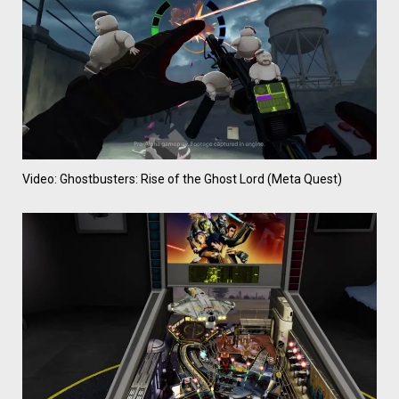
Video: Ghostbusters: Rise of the Ghost Lord (Meta Quest)