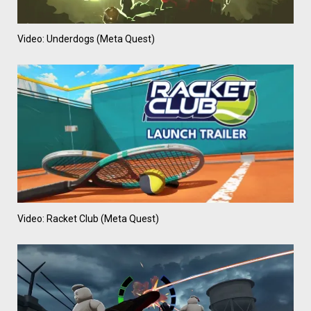
Video: Underdogs (Meta Quest)
Video: Racket Club (Meta Quest)