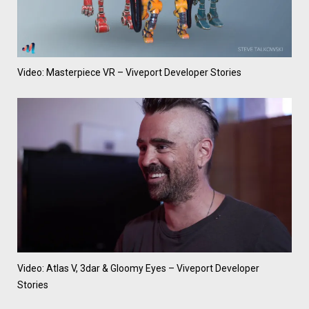
Video: Masterpiece VR – Viveport Developer Stories
Video: Atlas V, 3dar & Gloomy Eyes – Viveport Developer
Stories