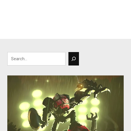
Search