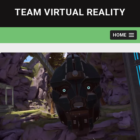
Skip
to
TEAM VIRTUAL REALITY
content
HOME