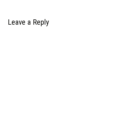
Leave a Reply