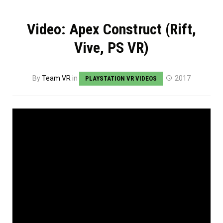
Video: Apex Construct (Rift,
Vive, PS VR)
By
Team VR
in
2017
PLAYSTATION VR VIDEOS