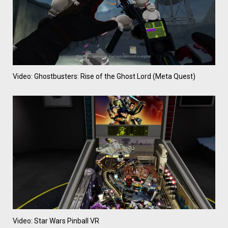
Video: Ghostbusters: Rise of the Ghost Lord (Meta Quest)
Video: Star Wars Pinball VR