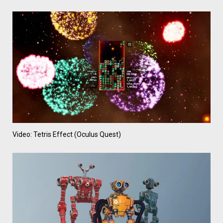
Video: Tetris Effect (Oculus Quest)