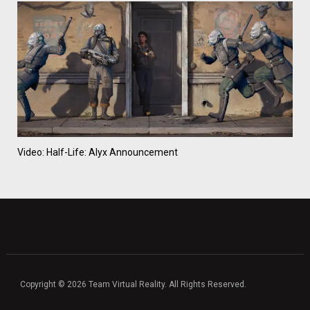
Video: Half-Life: Alyx Announcement
Copyright © 2026 Team Virtual Reality. All Rights Reserved.