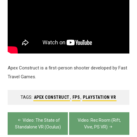
Apex Construct is a first-person shooter developed by Fast
Travel Games.
TAGS:
APEX CONSTRUCT
,
FPS
,
PLAYSTATION VR
Post
Video: The State of
Video: Rec Room (Rift,
navigation
Standalone VR (Oculus)
Vive, PS VR)