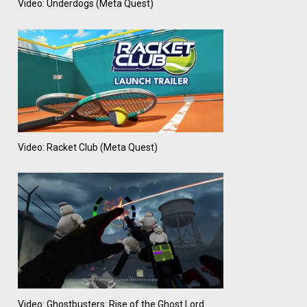
Video: Underdogs (Meta Quest)
Video: Racket Club (Meta Quest)
Video: Ghostbusters: Rise of the Ghost Lord