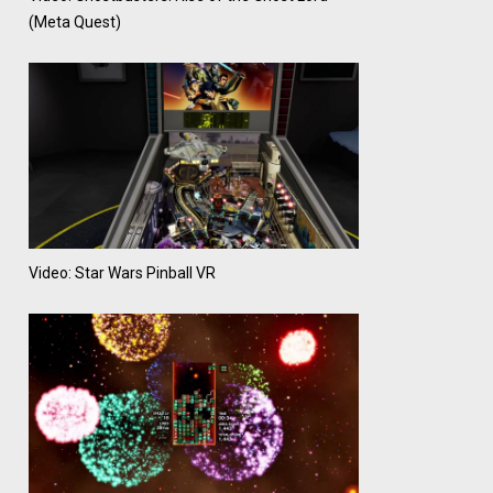
(Meta Quest)
Video: Star Wars Pinball VR