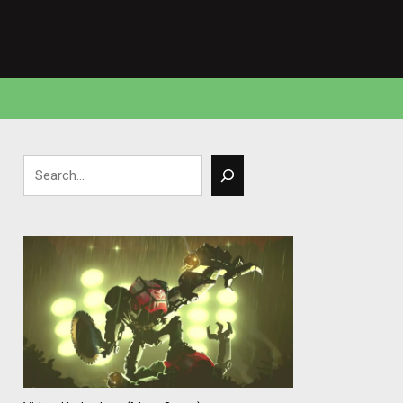
Search