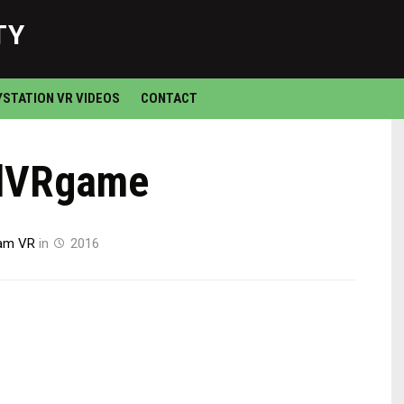
Skip
to
TY
content
YSTATION VR VIDEOS
CONTACT
dVRgame
am VR
in
2016