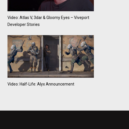
Video: Atlas V, 3dar & Gloomy Eyes – Viveport
Developer Stories
Video: Half-Life: Alyx Announcement