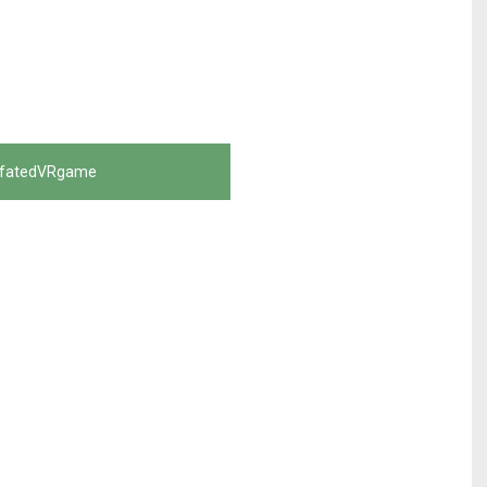
fatedVRgame