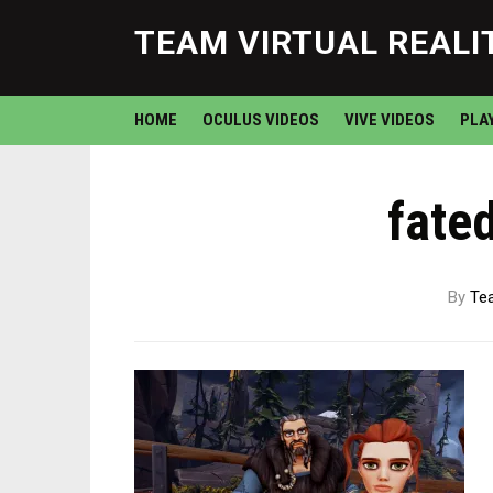
TEAM VIRTUAL REALI
HOME
OCULUS VIDEOS
VIVE VIDEOS
PLA
fate
By
Te