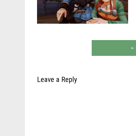
Post
navigation
Leave a Reply