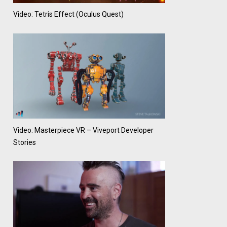
Video: Tetris Effect (Oculus Quest)
Video: Masterpiece VR – Viveport Developer
Stories