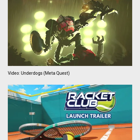
Video: Underdogs (Meta Quest)