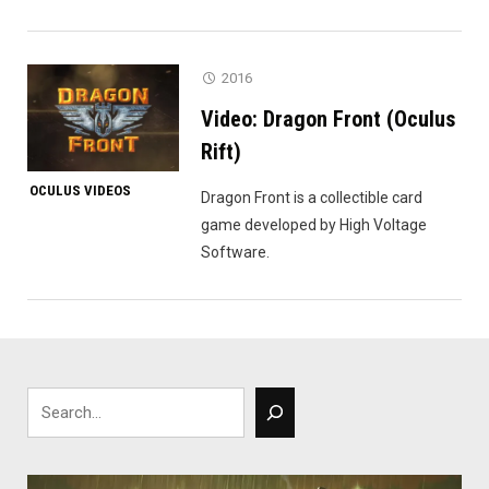
2016
Video: Dragon Front (Oculus
Rift)
OCULUS VIDEOS
Dragon Front is a collectible card
game developed by High Voltage
Software.
Search