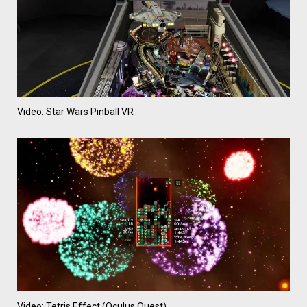
Video: Star Wars Pinball VR
Video: Tetris Effect (Oculus Quest)