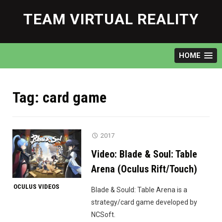
Skip
to
TEAM VIRTUAL REALITY
content
HOME
Tag:
card game
2017
Video: Blade & Soul: Table
Arena (Oculus Rift/Touch)
OCULUS VIDEOS
Blade & Sould: Table Arena is a
strategy/card game developed by
NCSoft.