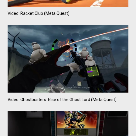
Video: Racket Club (Meta Quest)
Video: Ghostbusters: Rise of the Ghost Lord (Meta Quest)