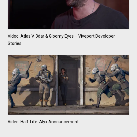
Video: Atlas V, 3dar & Gloomy Eyes – Viveport Developer
Stories
Video: Half-Life: Alyx Announcement