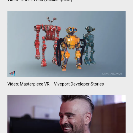
Video: Masterpiece VR – Viveport Developer Stories