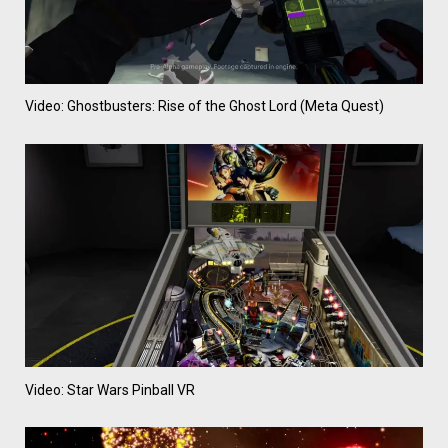
Video: Ghostbusters: Rise of the Ghost Lord (Meta Quest)
Video: Star Wars Pinball VR