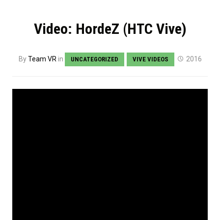
Video: HordeZ (HTC Vive)
By
Team VR
in
2016
UNCATEGORIZED
VIVE VIDEOS