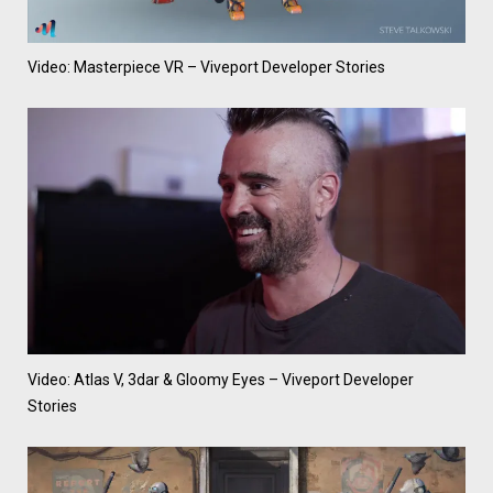
Video: Masterpiece VR – Viveport Developer Stories
Video: Atlas V, 3dar & Gloomy Eyes – Viveport Developer
Stories