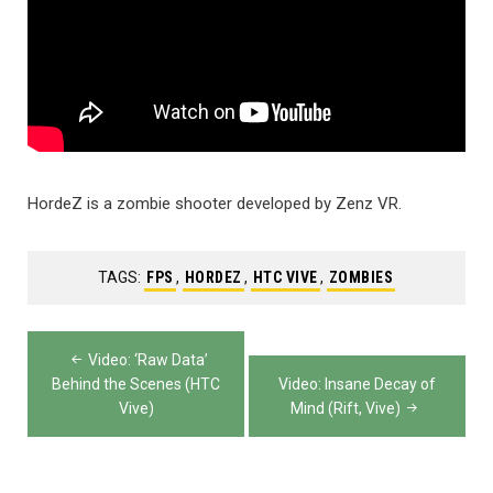
HordeZ is a zombie shooter developed by Zenz VR.
TAGS:
FPS
,
HORDEZ
,
HTC VIVE
,
ZOMBIES
Post
Video: ‘Raw Data’
navigation
Behind the Scenes (HTC
Video: Insane Decay of
Vive)
Mind (Rift, Vive)