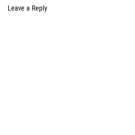
Leave a Reply