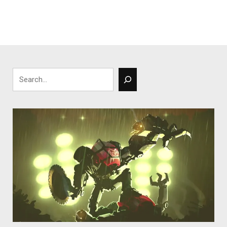
Search