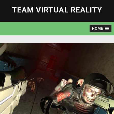
Skip
to
TEAM VIRTUAL REALITY
content
HOME