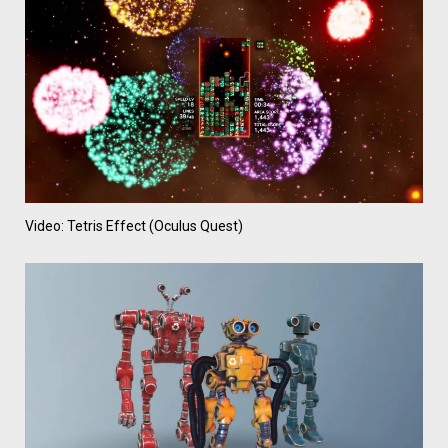
Video: Tetris Effect (Oculus Quest)