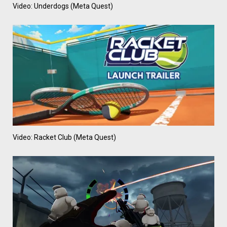
Video: Underdogs (Meta Quest)
Video: Racket Club (Meta Quest)