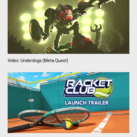
Video: Underdogs (Meta Quest)