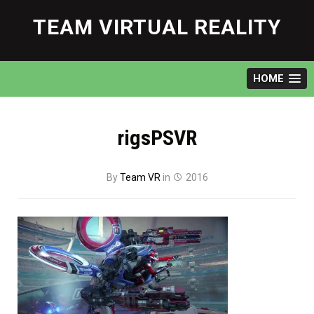
Skip
to
TEAM VIRTUAL REALITY
content
HOME
rigsPSVR
By
Team VR
in
2016