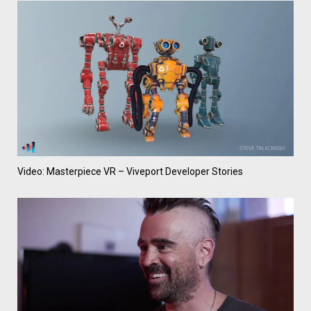
Video: Masterpiece VR – Viveport Developer Stories