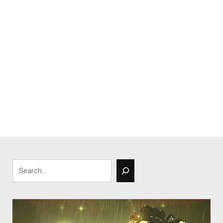
Search