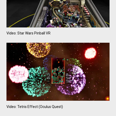
Video: Star Wars Pinball VR
Video: Tetris Effect (Oculus Quest)