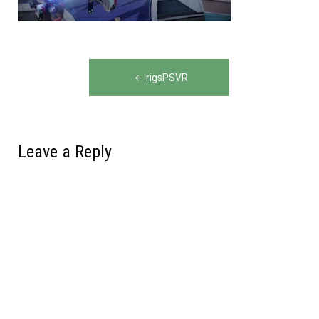
Post
rigsPSVR
navigation
Leave a Reply