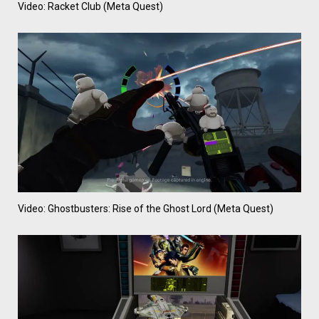
Video: Racket Club (Meta Quest)
Video: Ghostbusters: Rise of the Ghost Lord (Meta Quest)