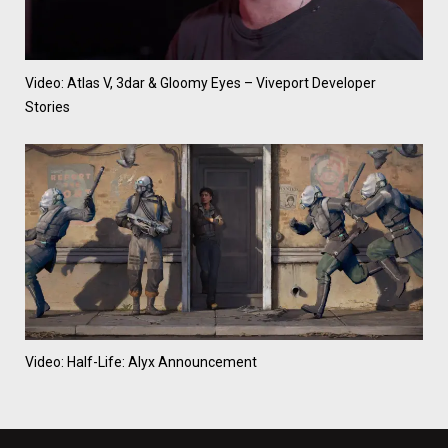
Video: Atlas V, 3dar & Gloomy Eyes – Viveport Developer
Stories
Video: Half-Life: Alyx Announcement