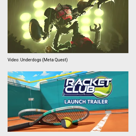
Video: Underdogs (Meta Quest)