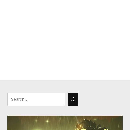
Search