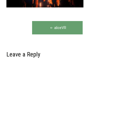
Post
aliceVR
navigation
Leave a Reply