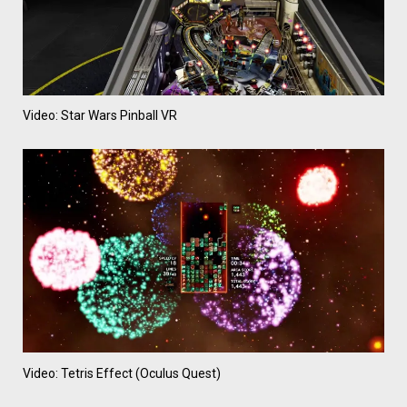
Video: Star Wars Pinball VR
Video: Tetris Effect (Oculus Quest)