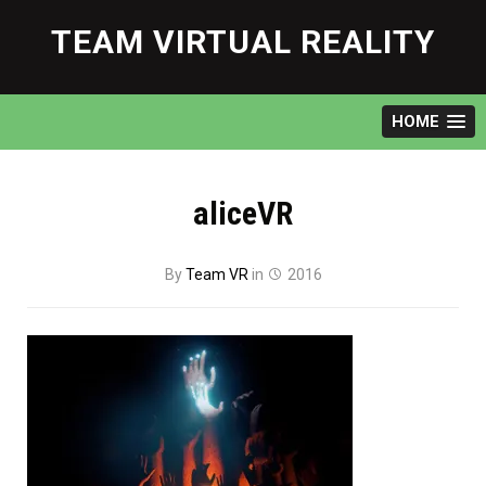
Skip
to
TEAM VIRTUAL REALITY
content
HOME
aliceVR
By
Team VR
in
2016