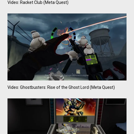
Video: Racket Club (Meta Quest)
Video: Ghostbusters: Rise of the Ghost Lord (Meta Quest)