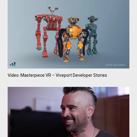
Video: Masterpiece VR – Viveport Developer Stories