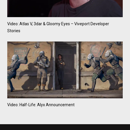
Video: Atlas V, 3dar & Gloomy Eyes – Viveport Developer
Stories
Video: Half-Life: Alyx Announcement